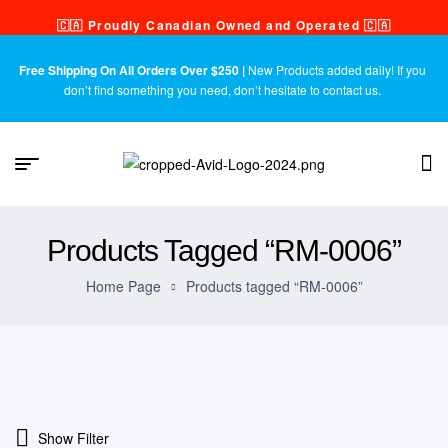
🇨🇦 Proudly Canadian Owned and Operated 🇨🇦
Free Shipping On All Orders Over $250 |
New Products added daily! If you
don’t find something you need, don’t hesitate to contact us.
Products Tagged “RM-0006”
Home Page
Products tagged “RM-0006”
Show Filter