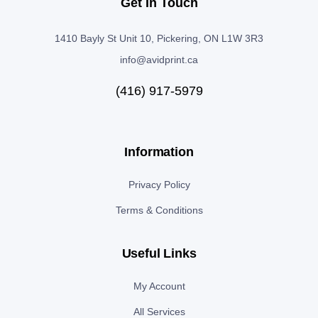
Get In Touch
1410 Bayly St Unit 10, Pickering, ON L1W 3R3
info@avidprint.ca
(416) 917-5979
Information
Privacy Policy
Terms & Conditions
Useful Links
My Account
All Services