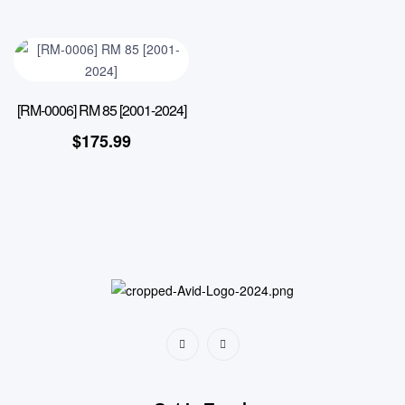
[RM-0006] RM 85 [2001-2024]
$
175.99