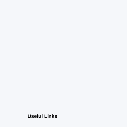
Useful Links