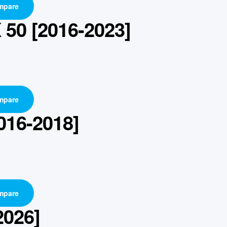
mpare
50 [2016-2023]
mpare
016-2018]
mpare
2026]