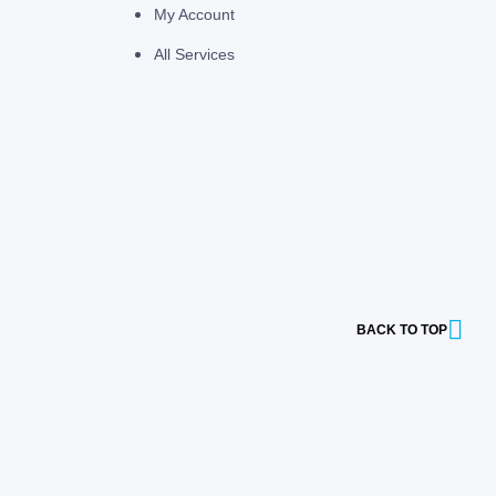
My Account
All Services
BACK TO TOP