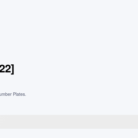
22]
Number Plates.