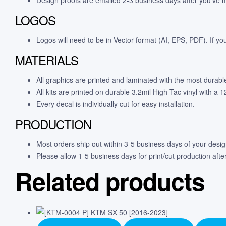
LOGOS
Logos will need to be in Vector format (AI, EPS, PDF). If yo
MATERIALS
All graphics are printed and laminated with the most durabl
All kits are printed on durable 3.2mil High Tac vinyl with a
Every decal is individually cut for easy installation.
PRODUCTION
Most orders ship out within 3-5 business days of your desi
Please allow 1-5 business days for print/cut production afte
Related products