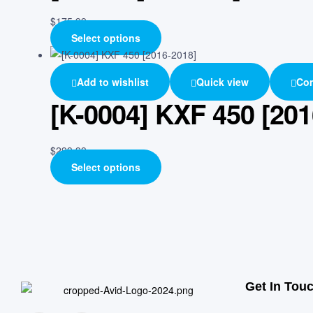
$
175.99
Select options
Add to wishlist
Quick view
Co
[K-0004] KXF 450 [201
$
299.99
Select options
Get In Tou