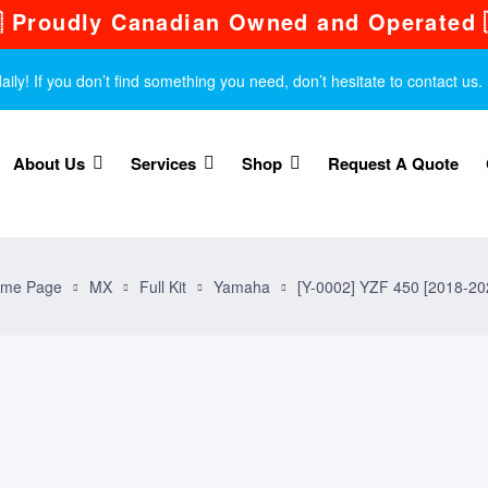
 Proudly Canadian Owned and Operated 
y! If you don’t find something you need, don’t hesitate to contact us.
About Us
Services
Shop
Request A Quote
me Page
MX
Full Kit
Yamaha
[Y-0002] YZF 450 [2018-20