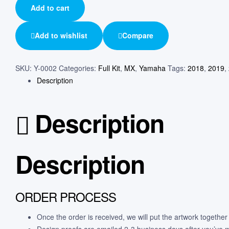
Add to cart
Add to wishlist
Compare
SKU:
Y-0002
Categories:
Full Kit
,
MX
,
Yamaha
Tags:
2018
,
2019
,
Description
Description
Description
ORDER PROCESS
Once the order is received, we will put the artwork together
Design proofs are emailed 2-3 business days after you’ve