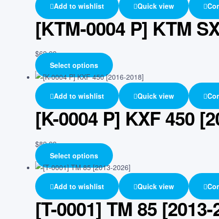
Add to wishlist
Quick view
Co
[KTM-0004 P] KTM SX 
$
69.99
Select options
Add to wishlist
Quick view
Co
[K-0004 P] KXF 450 [2
$
89.99
Select options
Add to wishlist
Quick view
Co
[T-0001] TM 85 [2013-