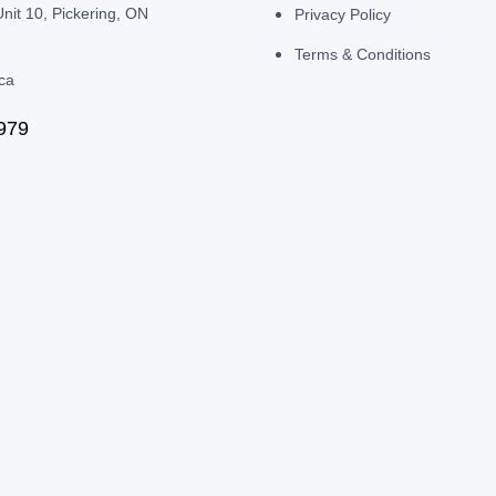
nit 10, Pickering, ON
Privacy Policy
Terms & Conditions
.ca
979