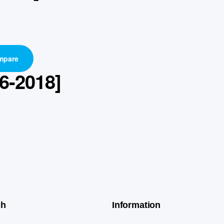
mpare
6-2018]
ch
Information