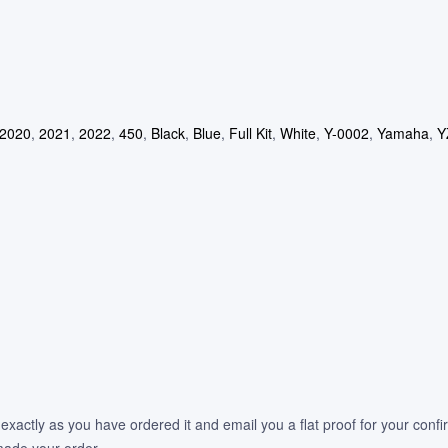
2020
,
2021
,
2022
,
450
,
Black
,
Blue
,
Full Kit
,
White
,
Y-0002
,
Yamaha
,
Y
 exactly as you have ordered it and email you a flat proof for your confi
 made your order.