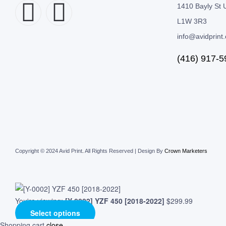
1410 Bayly St U
L1W 3R3
info@avidprint
(416) 917-5
Copyright © 2024 Avid Print
.
All Rights Reserved | Design By
Crown Marketers
You're viewing:
[Y-0002] YZF 450 [2018-2022]
$
299.99
Select options
Shopping cart
close