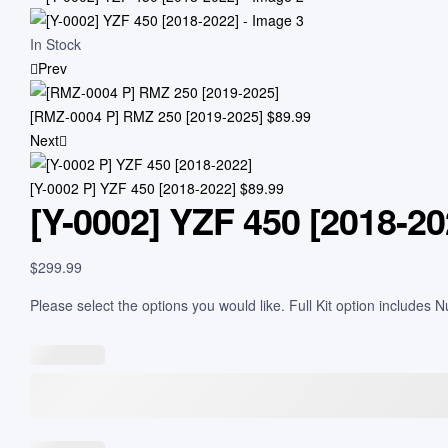
In Stock
Prev
[RMZ-0004 P] RMZ 250 [2019-2025]
$
89.99
Next
[Y-0002 P] YZF 450 [2018-2022]
$
89.99
[Y-0002] YZF 450 [2018-20
$
299.99
Please select the options you would like. Full Kit option includes 