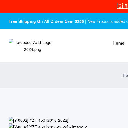
🇨
Free Shipping On All Orders Over $250 |
New Products added dail
Home
Ho