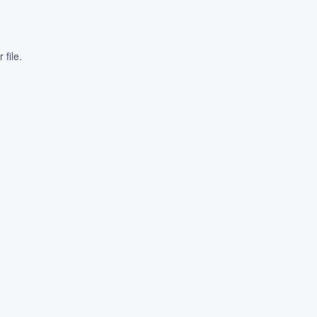
file.