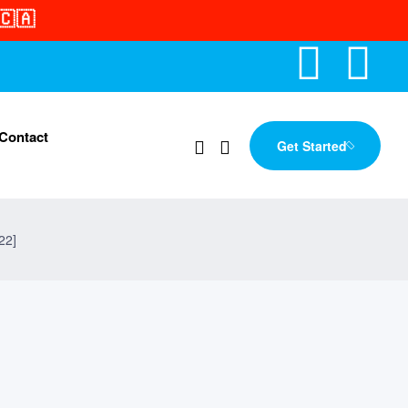
🇨🇦
Contact
Get Started
22]