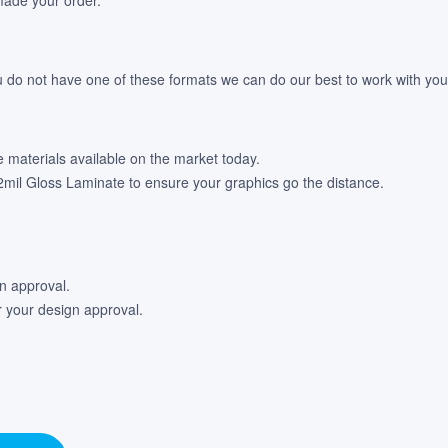
u do not have one of these formats we can do our best to work with your 
e materials available on the market today.
 12mil Gloss Laminate to ensure your graphics go the distance.
gn approval.
r your design approval.