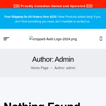
🇨🇦 Proudly Canadian Owned and Operated 🇨🇦
Free Shipping On All Orders Over $250 |
New Products added daily! If you
don’t find something you need, don’t hesitate to contact us.
Author: Admin
Home Page
Author: admin