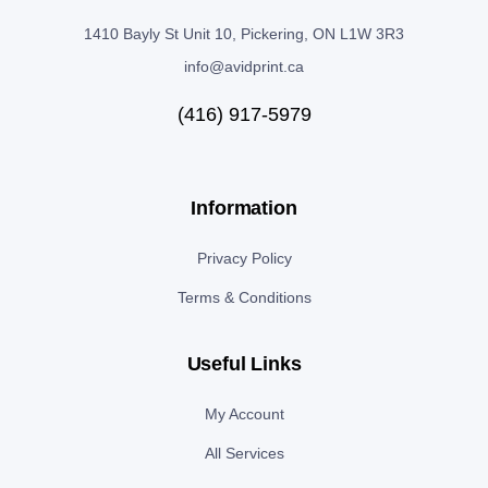
1410 Bayly St Unit 10, Pickering, ON L1W 3R3
info@avidprint.ca
(416) 917-5979
Information
Privacy Policy
Terms & Conditions
Useful Links
My Account
All Services