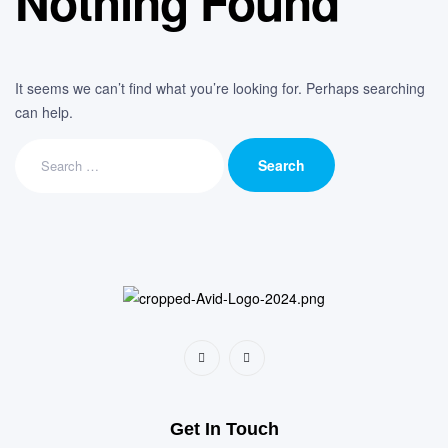
Nothing Found
It seems we can’t find what you’re looking for. Perhaps searching
can help.
Get In Touch