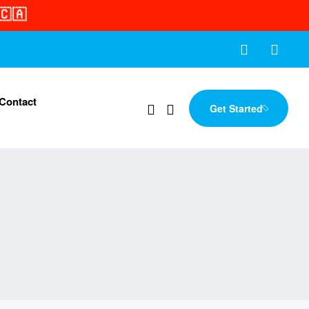
🇨🇦
Contact
Get Started