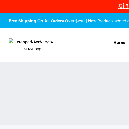
🇨
Free Shipping On All Orders Over $250 |
New Products added dail
Home