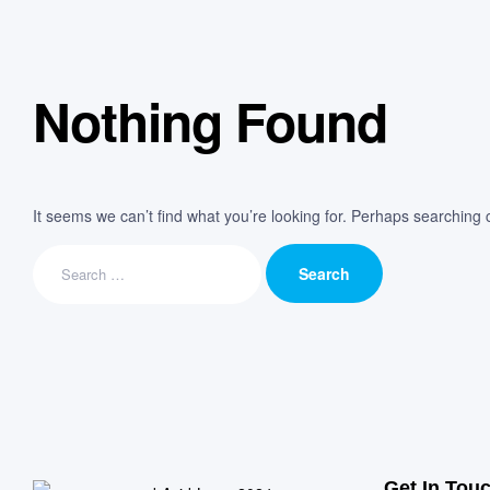
Nothing Found
It seems we can’t find what you’re looking for. Perhaps searching 
Get In Tou