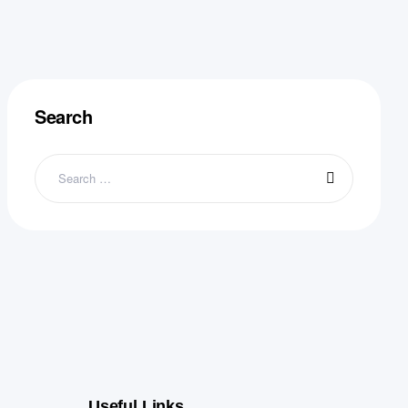
Search
Useful Links