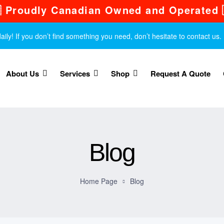
 Proudly Canadian Owned and Operated 
y! If you don’t find something you need, don’t hesitate to contact us.
About Us
Services
Shop
Request A Quote
Blog
Home Page
Blog