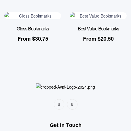
Gloss Bookmarks
Best Value Bookmarks
From
$
30.75
From
$
20.50
Get In Touch