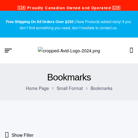
🇨🇦 Proudly Canadian Owned and Operated 🇨🇦
Free Shipping On All Orders Over $250 |
New Products added daily! If you
don’t find something you need, don’t hesitate to contact us.
Bookmarks
Home Page
Small Format
Bookmarks
Show Filter