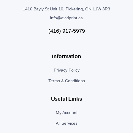
1410 Bayly St Unit 10, Pickering, ON L1W 3R3
info@avidprint.ca
(416) 917-5979
Information
Privacy Policy
Terms & Conditions
Useful Links
My Account
All Services