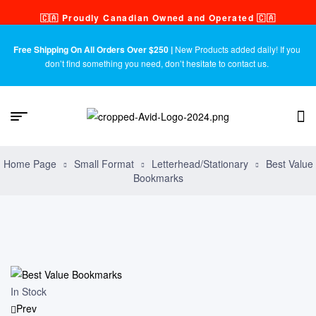
🇨🇦 Proudly Canadian Owned and Operated 🇨🇦
Free Shipping On All Orders Over $250 |
New Products added daily! If you
don’t find something you need, don’t hesitate to contact us.
Home Page
Small Format
Letterhead/Stationary
Best Value
Bookmarks
In Stock
Prev