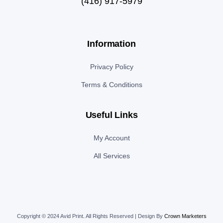
(416) 917-5979
Information
Privacy Policy
Terms & Conditions
Useful Links
My Account
All Services
Copyright © 2024 Avid Print
.
All Rights Reserved | Design By
Crown Marketers