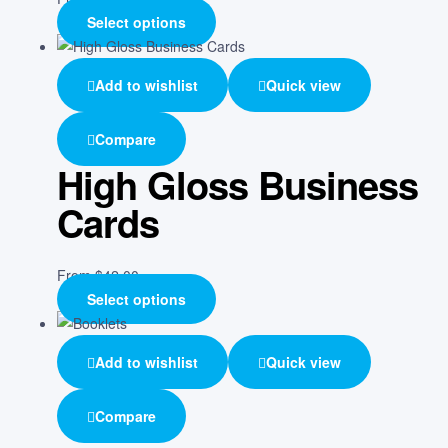
Select options
Add to wishlist
Quick view
Compare
High Gloss Business
Cards
From
$
42.00
Select options
Add to wishlist
Quick view
Compare