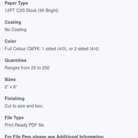
Paper Type
12PT C2S Stock (95 Bright)
Coating
No Coating
Color
Full Colour CMYK: 1 sided (4/0), or 2 sided (4/4)
Quantities
Ranges from 25 to 250
Sizes
2” x 8”
Finishing
Cut to size and box.
File Type
Print Ready PDF file
For File Prep please see Additional Information