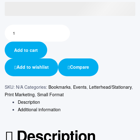
Add to cart
Add to wishlist
Compare
SKU:
N/A
Categories:
Bookmarks
,
Events
,
Letterhead/Stationary
,
Print Marketing
,
Small Format
Description
Additional information
Description