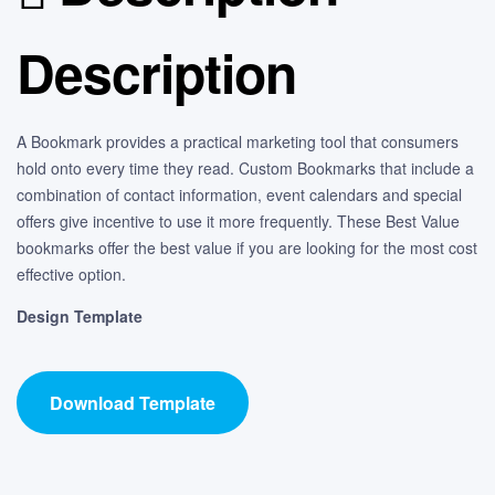
Description
A Bookmark provides a practical marketing tool that consumers
hold onto every time they read. Custom Bookmarks that include a
combination of contact information, event calendars and special
offers give incentive to use it more frequently. These Best Value
bookmarks offer the best value if you are looking for the most cost
effective option.
Design Template
Download Template