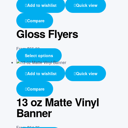
Add to wishlist
Quick view
Compare
Gloss Flyers
From
$
55.00
Select options
Add to wishlist
Quick view
Compare
13 oz Matte Vinyl
Banner
From
$
54.75