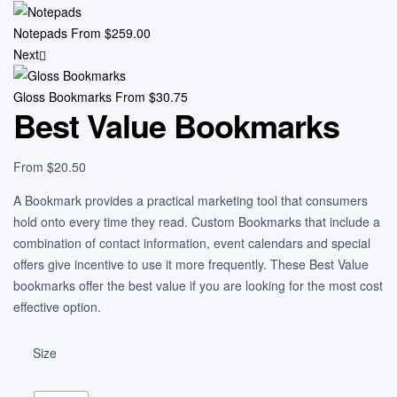
Notepads
From
$
259.00
Next
Gloss Bookmarks
From
$
30.75
Best Value Bookmarks
From
$
20.50
A Bookmark provides a practical marketing tool that consumers
hold onto every time they read. Custom Bookmarks that include a
combination of contact information, event calendars and special
offers give incentive to use it more frequently. These Best Value
bookmarks offer the best value if you are looking for the most cost
effective option.
Size