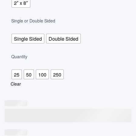
2″ x 8″
Single or Double Sided
Single Sided
Double Sided
Quantity
25
50
100
250
Clear