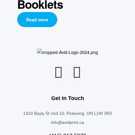
Booklets
Read more
Get In Touch
1410 Bayly St Unit 10, Pickering, ON L1W 3R3
info@avidprint.ca