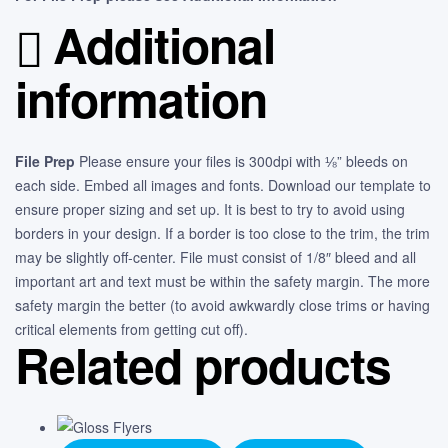
Additional
information
File Prep
Please ensure your files is 300dpi with ⅛” bleeds on
each side. Embed all images and fonts. Download our template to
ensure proper sizing and set up. It is best to try to avoid using
borders in your design. If a border is too close to the trim, the trim
may be slightly off-center. File must consist of 1/8″ bleed and all
important art and text must be within the safety margin. The more
safety margin the better (to avoid awkwardly close trims or having
critical elements from getting cut off).
Related products