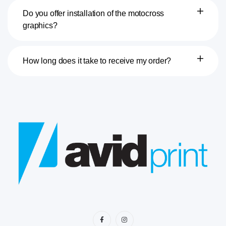
Do you offer installation of the motocross
graphics?
How long does it take to receive my order?