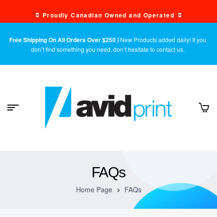
Proudly Canadian Owned and Operated
Free Shipping On All Orders Over $250 |
New Products added daily! If you
don’t find something you need, don’t hesitate to contact us.
FAQs
Home Page
FAQs