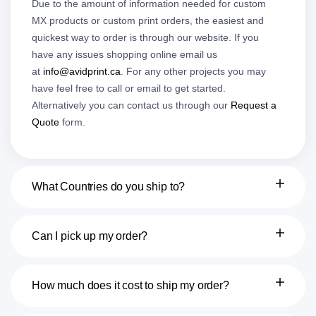
Due to the amount of information needed for custom
MX products or custom print orders, the easiest and
quickest way to order is through our website. If you
have any issues shopping online email us
at
info@avidprint.ca
. For any other projects you may
have feel free to call or email to get started.
Alternatively you can contact us through our
Request a
Quote
form.
What Countries do you ship to?
Can I pick up my order?
How much does it cost to ship my order?