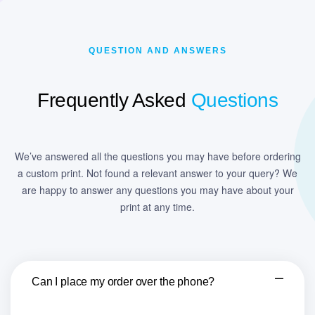
QUESTION AND ANSWERS
Frequently Asked
Questions
We’ve answered all the questions you may have before ordering
a custom print. Not found a relevant answer to your query? We
are happy to answer any questions you may have about your
print at any time.
Can I place my order over the phone?