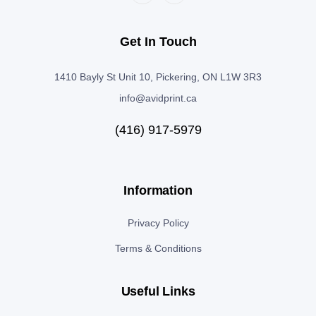
Get In Touch
1410 Bayly St Unit 10, Pickering, ON L1W 3R3
info@avidprint.ca
(416) 917-5979
Information
Privacy Policy
Terms & Conditions
Useful Links