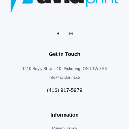
Get In Touch
1410 Bayly St Unit 10, Pickering, ON L1W 3R3
info@avidprint.ca
(416) 917-5979
Information
Privacy Policy