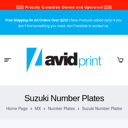
🇨🇦 Proudly Canadian Owned and Operated 🇨🇦
Free Shipping On All Orders Over $250 |
New Products added daily! If you
don’t find something you need, don’t hesitate to contact us.
Suzuki Number Plates
Home Page
MX
Number Plates
Suzuki Number Plates