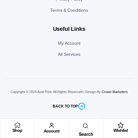
Terms & Conditions
Useful Links
My Account
All Services
Copyright © 2024 Avid Print
.
All Rights Reserved | Design By
Crown Marketers
BACK TO TOP
Shop
Wishlist
Account
Search