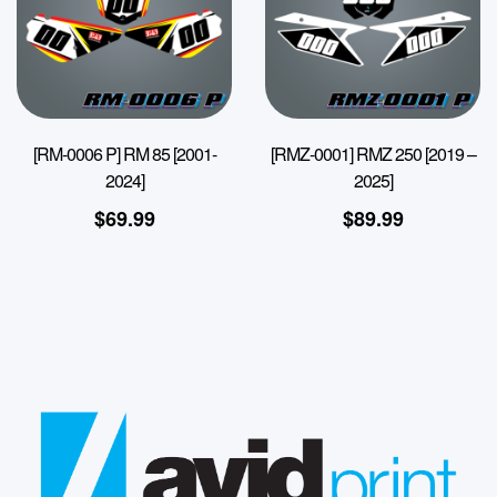
[RM-0006 P] RM 85 [2001-
[RMZ-0001] RMZ 250 [2019 –
2024]
2025]
$
69.99
$
89.99