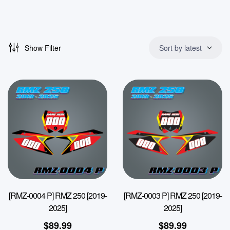
Show Filter
Sort by latest
[RMZ-0004 P] RMZ 250 [2019-
[RMZ-0003 P] RMZ 250 [2019-
2025]
2025]
$
89.99
$
89.99