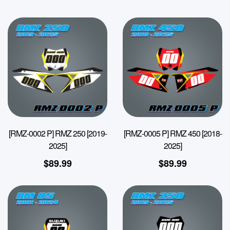
[RMZ-0002 P] RMZ 250 [2019-
[RMZ-0005 P] RMZ 450 [2018-
2025]
2025]
$
89.99
$
89.99