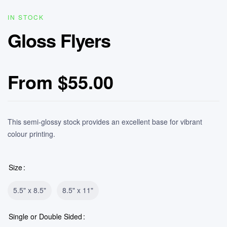
IN STOCK
Gloss Flyers
From
$
55.00
This semi-glossy stock provides an excellent base for vibrant
colour printing.
Size
5.5" x 8.5"
8.5" x 11"
Single or Double Sided