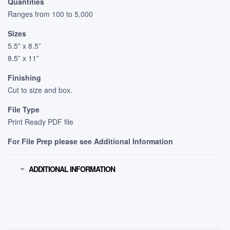
Quantities
Ranges from 100 to 5,000
Sizes
5.5” x 8.5”
8.5” x 11”
Finishing
Cut to size and box.
File Type
Print Ready PDF file
For File Prep please see Additional Information
ADDITIONAL INFORMATION