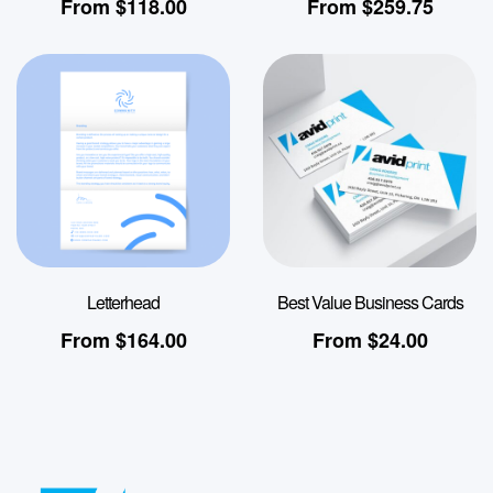
From
$
118.00
From
$
259.75
Letterhead
Best Value Business Cards
From
$
164.00
From
$
24.00