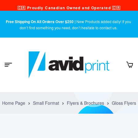
🇨🇦 Proudly Canadian Owned and Operated 🇨🇦
Free Shipping On All Orders Over $250 |
New Products added daily! If you
don’t find something you need, don’t hesitate to contact us.
Home Page
Small Format
Flyers & Brochures
Gloss Flyers