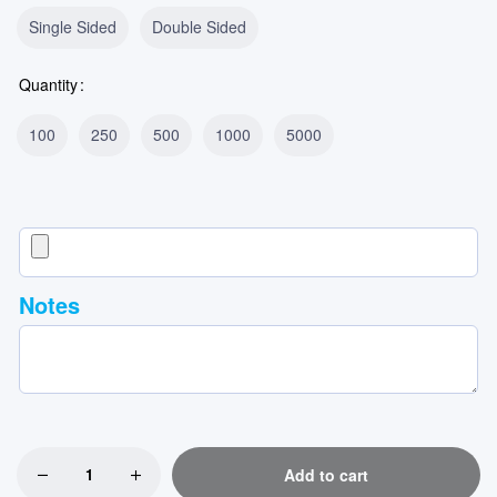
Single Sided
Double Sided
Quantity
100
250
500
1000
5000
Notes
Add to cart