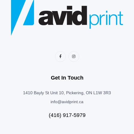
Get In Touch
1410 Bayly St Unit 10, Pickering, ON L1W 3R3
info@avidprint.ca
(416) 917-5979