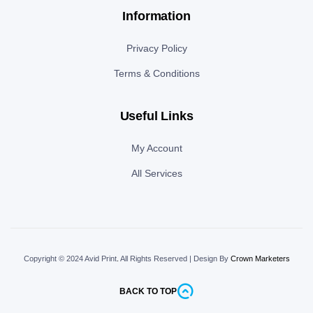
Information
Privacy Policy
Terms & Conditions
Useful Links
My Account
All Services
Copyright © 2024 Avid Print
.
All Rights Reserved | Design By
Crown Marketers
BACK TO TOP