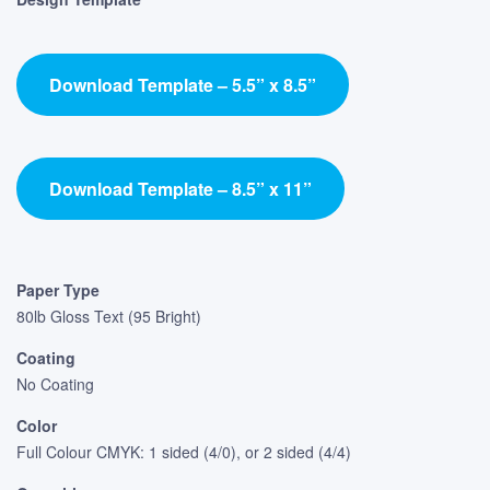
Download Template – 5.5” x 8.5”
Download Template – 8.5” x 11”
Paper Type
80lb Gloss Text (95 Bright)
Coating
No Coating
Color
Full Colour CMYK: 1 sided (4/0), or 2 sided (4/4)