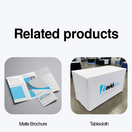
Related products
Matte Brochure
Tablecloth