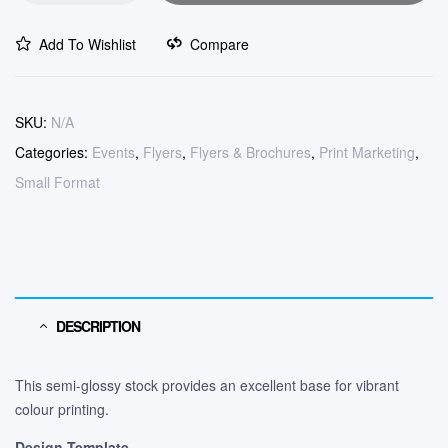
Add To Wishlist
Compare
SKU:
N/A
Categories:
Events
,
Flyers
,
Flyers & Brochures
,
Print Marketing
,
Small Format
DESCRIPTION
This semi-glossy stock provides an excellent base for vibrant
colour printing.
Design Template