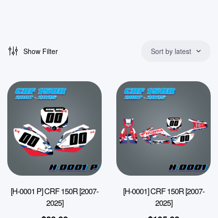
Show Filter
Sort by latest
[H-0001 P] CRF 150R [2007-
[H-0001] CRF 150R [2007-
2025]
2025]