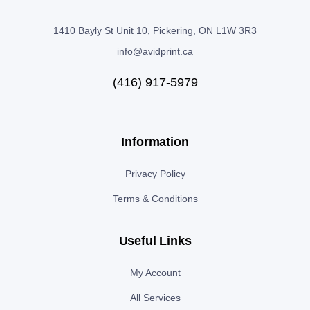
1410 Bayly St Unit 10, Pickering, ON L1W 3R3
info@avidprint.ca
(416) 917-5979
Information
Privacy Policy
Terms & Conditions
Useful Links
My Account
All Services