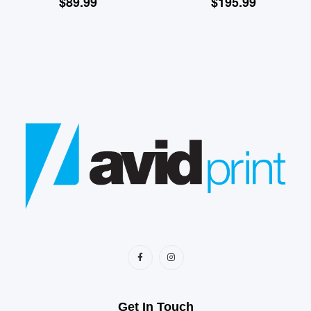
$
89.99
$
195.99
Get In Touch