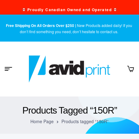
Proudly Canadian Owned and Operated
Free Shipping On All Orders Over $250 |
New Products added daily! If you
don’t find something you need, don’t hesitate to contact us.
Products Tagged “150R”
Home Page
Products tagged “150R”