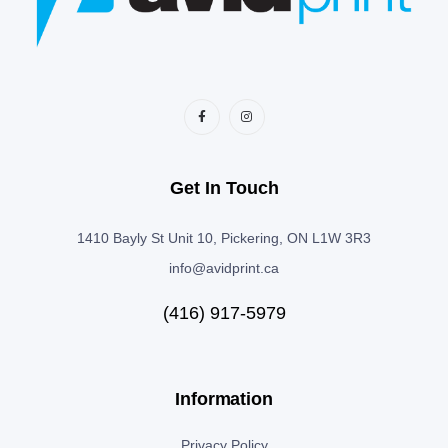
Get In Touch
1410 Bayly St Unit 10, Pickering, ON L1W 3R3
info@avidprint.ca
(416) 917-5979
Information
Privacy Policy