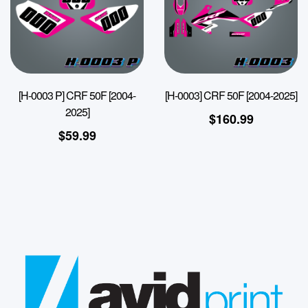
[H-0003 P] CRF 50F [2004-
[H-0003] CRF 50F [2004-2025]
2025]
$
160.99
$
59.99