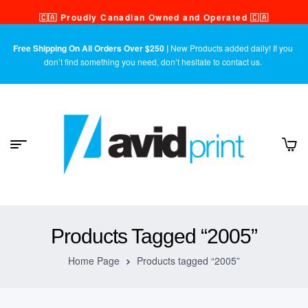
🇨🇦 Proudly Canadian Owned and Operated 🇨🇦
Free Shipping On All Orders Over $250 |
New Products added daily! If you
don’t find something you need, don’t hesitate to contact us.
Products Tagged “2005”
Home Page
Products tagged “2005”