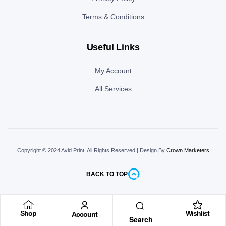
Terms & Conditions
Useful Links
My Account
All Services
Copyright © 2024 Avid Print
.
All Rights Reserved | Design By
Crown Marketers
BACK TO TOP
Shop
Wishlist
Account
Search