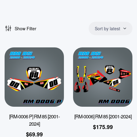
Show Filter
Sort by latest
[RM-0006 P] RM 85 [2001-
[RM-0006] RM 85 [2001-2024]
2024]
$
175.99
$
69.99