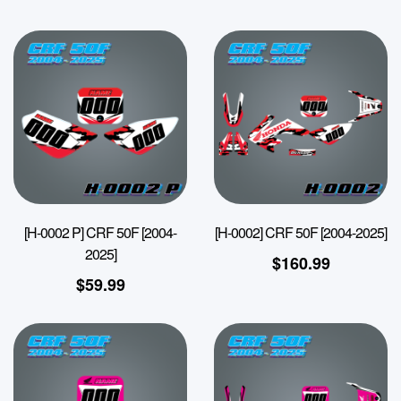
[H-0002 P] CRF 50F [2004-
[H-0002] CRF 50F [2004-2025]
2025]
$
160.99
$
59.99