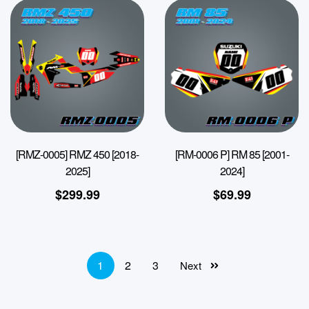
[RMZ-0005] RMZ 450 [2018-
[RM-0006 P] RM 85 [2001-
2025]
2024]
$
299.99
$
69.99
1
2
3
Next