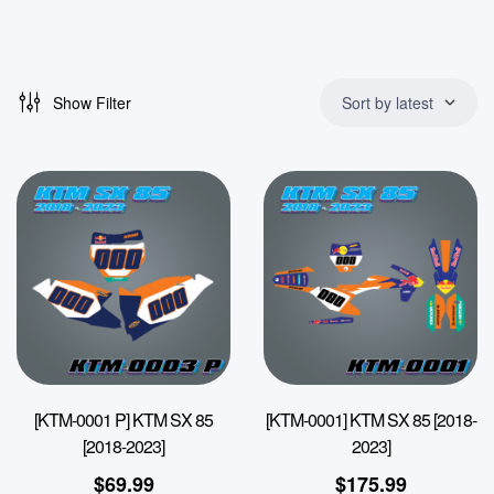
Show Filter
Sort by latest
[KTM-0001 P] KTM SX 85
[KTM-0001] KTM SX 85 [2018-
[2018-2023]
2023]
$
69.99
$
175.99