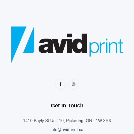
Get In Touch
1410 Bayly St Unit 10, Pickering, ON L1W 3R3
info@avidprint.ca