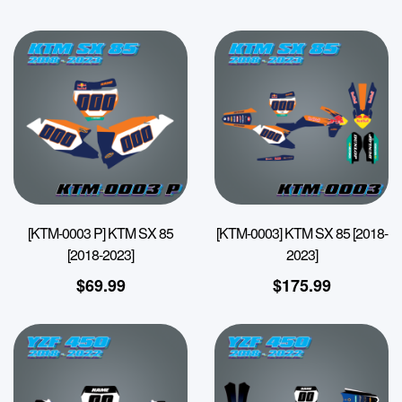
[KTM-0003 P] KTM SX 85
[KTM-0003] KTM SX 85 [2018-
[2018-2023]
2023]
$
69.99
$
175.99