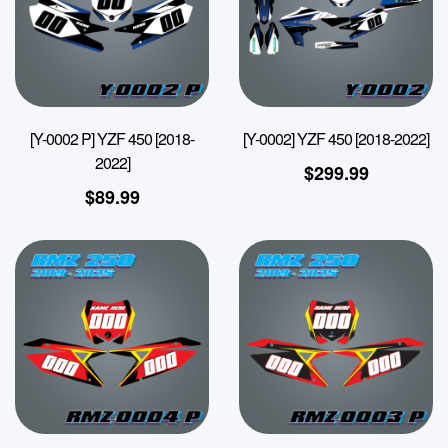
[Y-0002 P] YZF 450 [2018-
[Y-0002] YZF 450 [2018-2022]
2022]
$
299.99
$
89.99