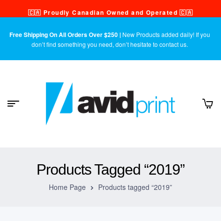
🇨🇦 Proudly Canadian Owned and Operated 🇨🇦
Free Shipping On All Orders Over $250 |
New Products added daily! If you
don’t find something you need, don’t hesitate to contact us.
Products Tagged “2019”
Home Page
Products tagged “2019”