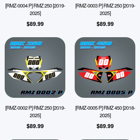
[RMZ-0004 P] RMZ 250 [2019-
[RMZ-0003 P] RMZ 250 [2019-
2025]
2025]
$
89.99
$
89.99
[RMZ-0002 P] RMZ 250 [2019-
[RMZ-0005 P] RMZ 450 [2018-
2025]
2025]
$
89.99
$
89.99