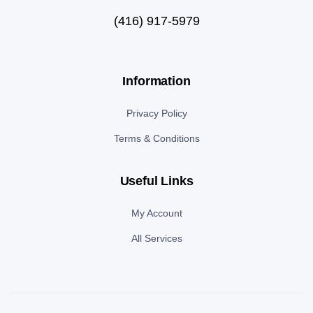
(416) 917-5979
Information
Privacy Policy
Terms & Conditions
Useful Links
My Account
All Services