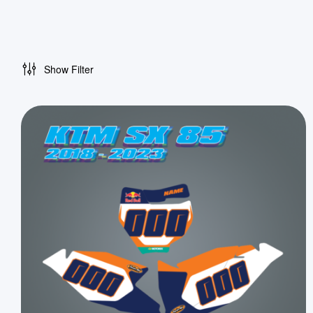
Show Filter