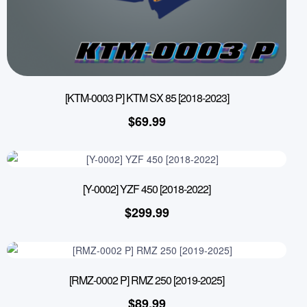
[KTM-0003 P] KTM SX 85 [2018-2023]
$
69.99
[Y-0002] YZF 450 [2018-2022]
$
299.99
[RMZ-0002 P] RMZ 250 [2019-2025]
$
89.99