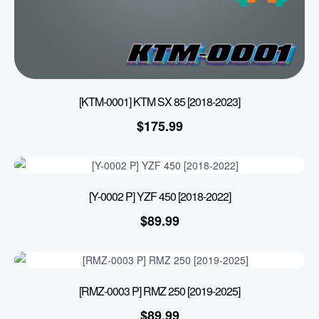
[KTM-0001] KTM SX 85 [2018-2023]
$
175.99
[Y-0002 P] YZF 450 [2018-2022]
$
89.99
[RMZ-0003 P] RMZ 250 [2019-2025]
$
89.99