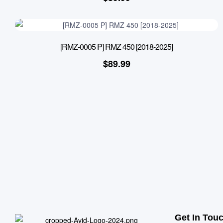
[RMZ-0005 P] RMZ 450 [2018-2025]
$
89.99
Get In Tou