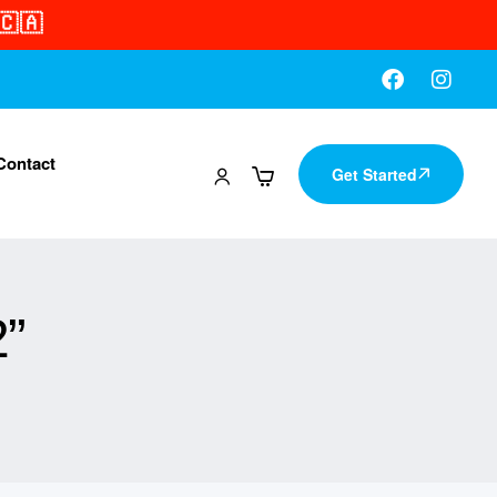
🇨🇦
Contact
Get Started
”