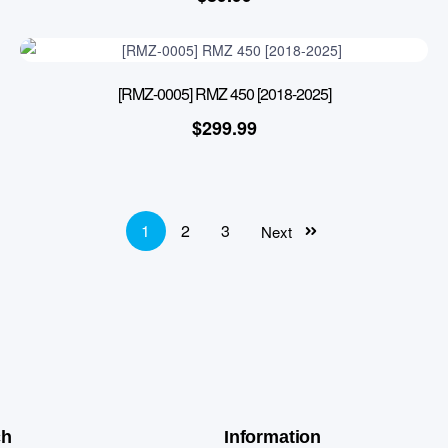
[RMZ-0005] RMZ 450 [2018-2025]
$
299.99
1
2
3
Next
ch
Information