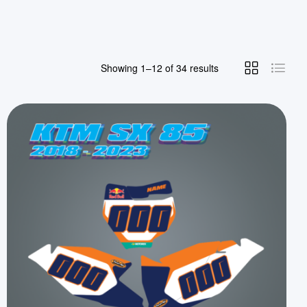
Showing 1–12 of 34 results