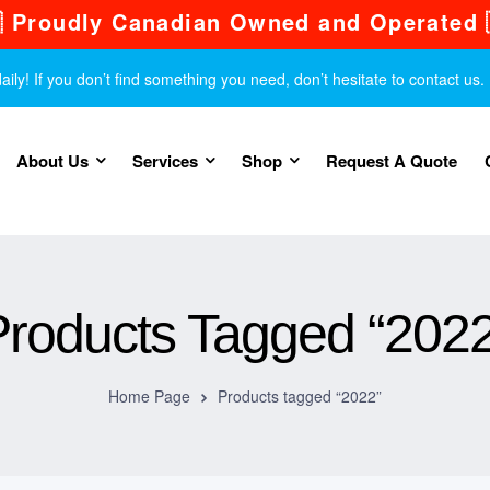
 Proudly Canadian Owned and Operated 
y! If you don’t find something you need, don’t hesitate to contact us.
About Us
Services
Shop
Request A Quote
Products Tagged “2022
Home Page
Products tagged “2022”