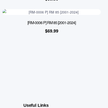
[RM-0006 P] RM 85 [2001-2024]
$
69.99
Useful Links