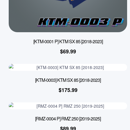
[KTM-0001 P] KTM SX 85 [2018-2023]
$
69.99
[KTM-0003] KTM SX 85 [2018-2023]
$
175.99
[RMZ-0004 P] RMZ 250 [2019-2025]
$
89.99