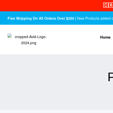
🇨
Free Shipping On All Orders Over $250 |
New Products added dail
Home