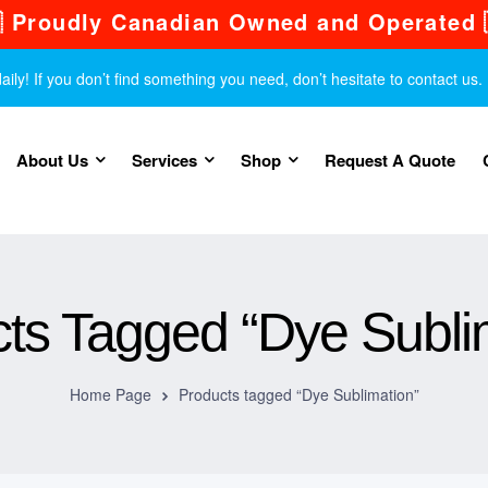
 Proudly Canadian Owned and Operated 
y! If you don’t find something you need, don’t hesitate to contact us.
About Us
Services
Shop
Request A Quote
ts Tagged “Dye Subli
Home Page
Products tagged “Dye Sublimation”