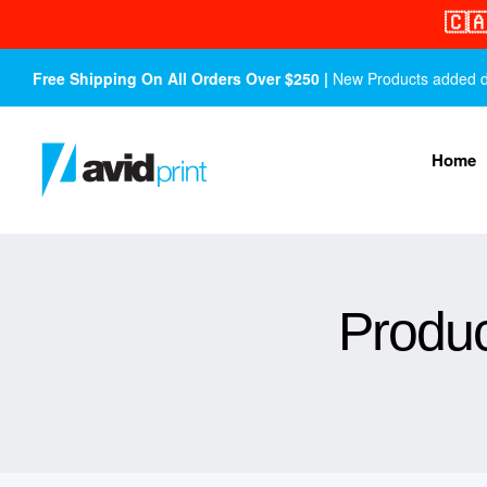
🇨
Free Shipping On All Orders Over $250 |
New Products added dail
Home
Produc