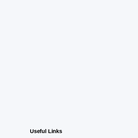
Useful Links