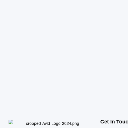
Get In Tou