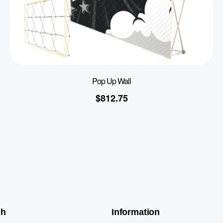
Pop Up Wall
$
812.75
ch
Information