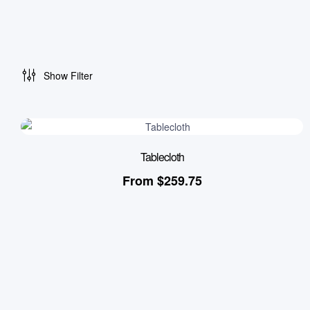
Show Filter
Tablecloth
From
$
259.75