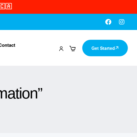
🇨🇦
Contact
Get Started
mation”