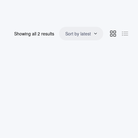
Showing all 2 results
Sort by latest