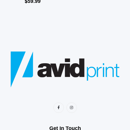
$
59.99
Get In Touch