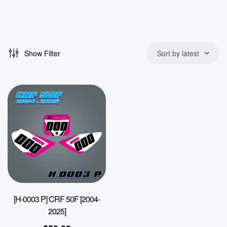
Show Filter
Sort by latest
[H-0003 P] CRF 50F [2004-
2025]