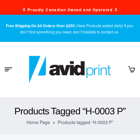
Proudly Canadian Owned and Operated
Free Shipping On All Orders Over $250 |
New Products added daily! If you
don’t find something you need, don’t hesitate to contact us.
Products Tagged “H-0003 P”
Home Page
Products tagged “H-0003 P”