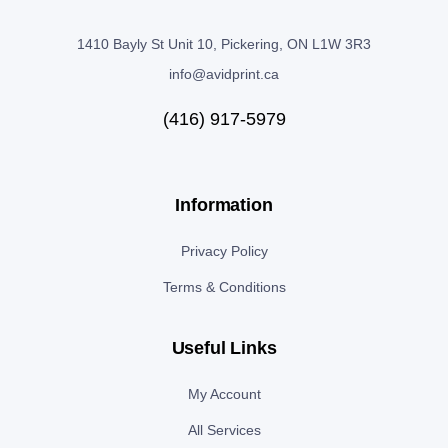
1410 Bayly St Unit 10, Pickering, ON L1W 3R3
info@avidprint.ca
(416) 917-5979
Information
Privacy Policy
Terms & Conditions
Useful Links
My Account
All Services