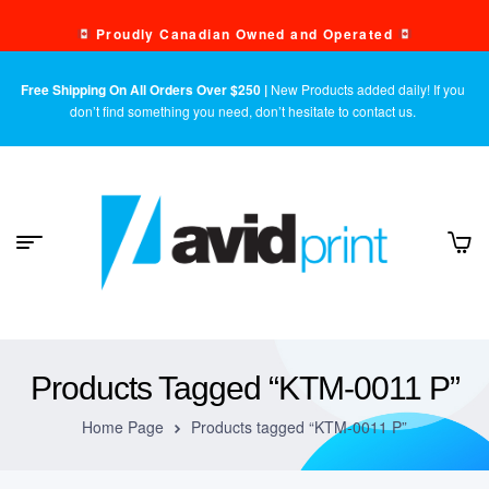
Proudly Canadian Owned and Operated
Free Shipping On All Orders Over $250 |
New Products added daily! If you
don’t find something you need, don’t hesitate to contact us.
Products Tagged “KTM-0011 P”
Home Page
Products tagged “KTM-0011 P”