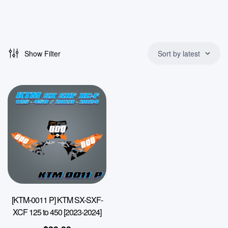
Show Filter
Sort by latest
[KTM-0011 P] KTM SX-SXF-
XCF 125 to 450 [2023-2024]