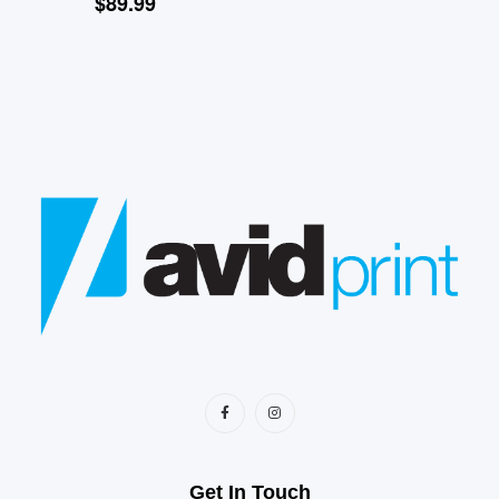
$
89.99
Get In Touch