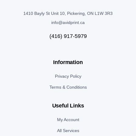
1410 Bayly St Unit 10, Pickering, ON L1W 3R3
info@avidprint.ca
(416) 917-5979
Information
Privacy Policy
Terms & Conditions
Useful Links
My Account
All Services