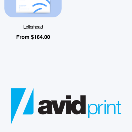
Letterhead
From
$
164.00