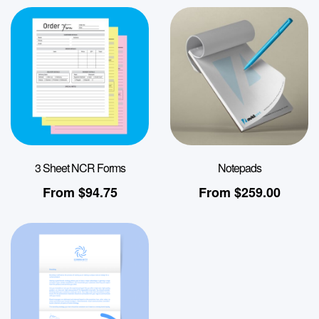
3 Sheet NCR Forms
Notepads
From
$
94.75
From
$
259.00