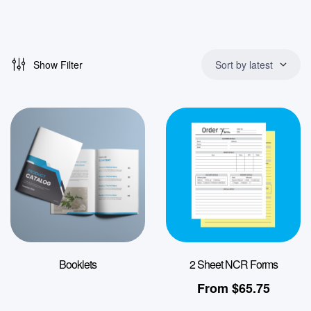
Show Filter
Sort by latest
Booklets
2 Sheet NCR Forms
From
$
65.75