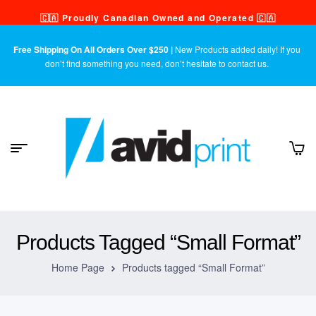
🇨🇦 Proudly Canadian Owned and Operated 🇨🇦
Free Shipping On All Orders Over $250 |
New Products added daily! If you
don’t find something you need, don’t hesitate to contact us.
Products Tagged “Small Format”
Home Page
Products tagged “Small Format”