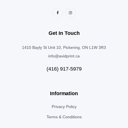
Get In Touch
1410 Bayly St Unit 10, Pickering, ON L1W 3R3
info@avidprint.ca
(416) 917-5979
Information
Privacy Policy
Terms & Conditions