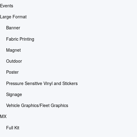
Events
Large Format
Banner
Fabric Printing
Magnet
Outdoor
Poster
Pressure Sensitive Vinyl and Stickers
Signage
Vehicle Graphics/Fleet Graphics
MX
Full Kit