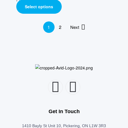
Select options
1
2
Next
Get In Touch
1410 Bayly St Unit 10, Pickering, ON L1W 3R3