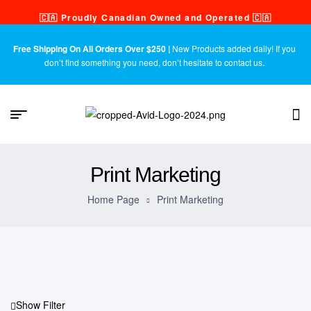
🇨🇦 Proudly Canadian Owned and Operated 🇨🇦
Free Shipping On All Orders Over $250 |
New Products added daily! If you
don’t find something you need, don’t hesitate to contact us.
Print Marketing
Home Page
Print Marketing
Show Filter