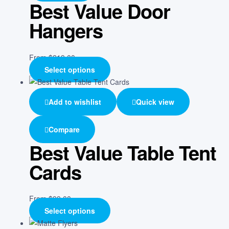
Best Value Door
Hangers
From
$
219.00
Select options
Add to wishlist
Quick view
Compare
Best Value Table Tent
Cards
From
$
99.00
Select options