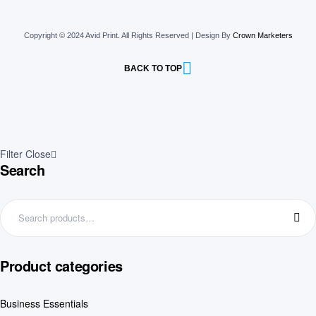
Copyright © 2024 Avid Print
.
All Rights Reserved | Design By
Crown Marketers
BACK TO TOP
Filter
Close
Search
Product categories
Business Essentials