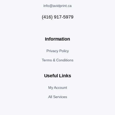
info@avidprint.ca
(416) 917-5979
Information
Privacy Policy
Terms & Conditions
Useful Links
My Account
All Services