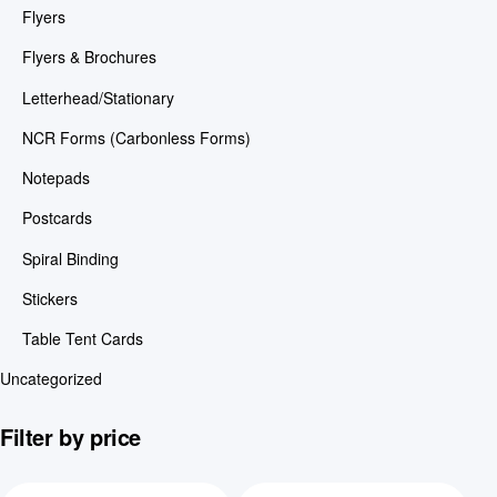
Flyers
Flyers & Brochures
Letterhead/Stationary
NCR Forms (Carbonless Forms)
Notepads
Postcards
Spiral Binding
Stickers
Table Tent Cards
Uncategorized
Filter by price