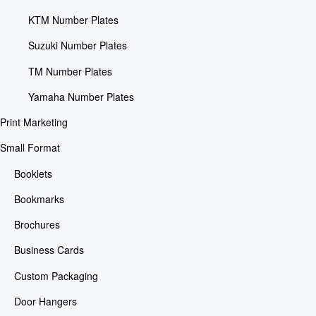
KTM Number Plates
Suzuki Number Plates
TM Number Plates
Yamaha Number Plates
Print Marketing
Small Format
Booklets
Bookmarks
Brochures
Business Cards
Custom Packaging
Door Hangers