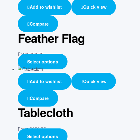
Add to wishlist
Quick view
Compare
Feather Flag
From
$
98.75
Select options
Add to wishlist
Quick view
Compare
Tablecloth
From
$
259.75
Select options