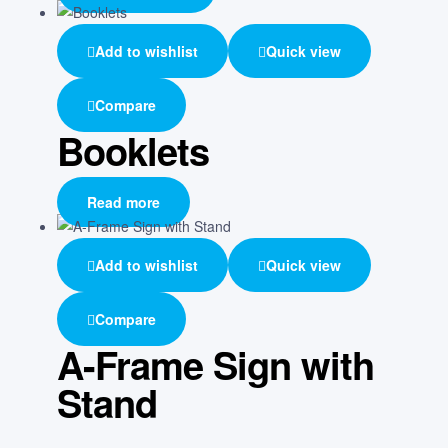
Add to wishlist
Quick view
Compare
Booklets
Read more
Add to wishlist
Quick view
Compare
A-Frame Sign with
Stand