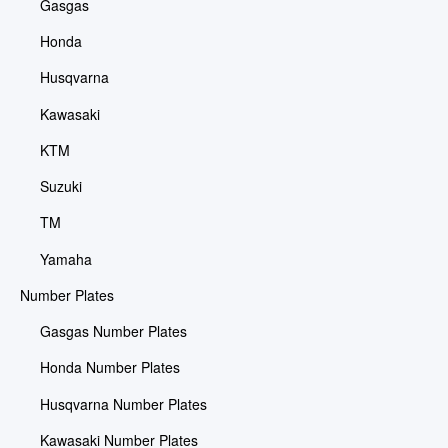
Gasgas
Honda
Husqvarna
Kawasaki
KTM
Suzuki
TM
Yamaha
Number Plates
Gasgas Number Plates
Honda Number Plates
Husqvarna Number Plates
Kawasaki Number Plates