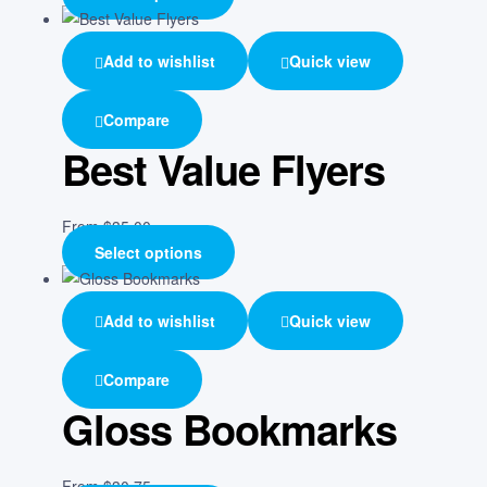
Add to wishlist
Quick view
Compare
Best Value Flyers
From
$
35.00
Select options
Add to wishlist
Quick view
Compare
Gloss Bookmarks
From
$
30.75