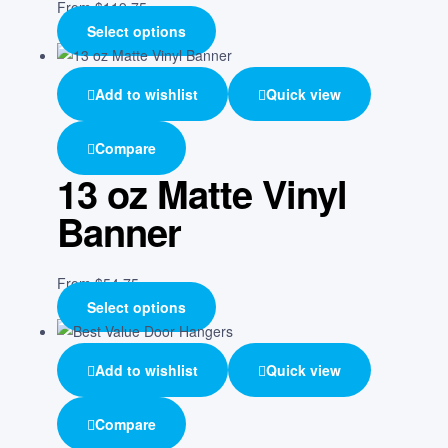
From
$
119.75
Select options
Add to wishlist
Quick view
Compare
13 oz Matte Vinyl
Banner
From
$
54.75
Select options
Add to wishlist
Quick view
Compare