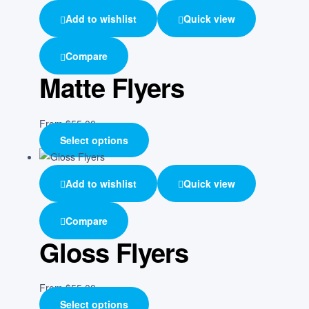
Add to wishlist
Quick view
Compare
Matte Flyers
From
$
55.00
Select options
Add to wishlist
Quick view
Compare
Gloss Flyers
From
$
55.00
Select options