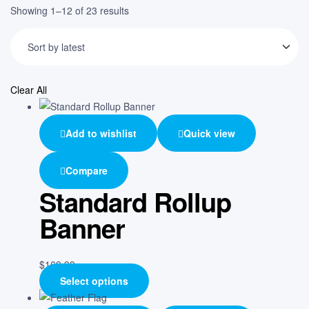
Showing 1–12 of 23 results
Clear All
Add to wishlist
Quick view
Compare
Standard Rollup
Banner
$
169.99
Select options