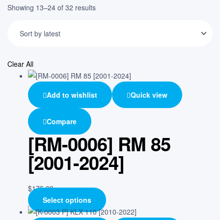
Showing 13–24 of 32 results
Clear All
Add to wishlist
Quick view
Compare
[RM-0006] RM 85
[2001-2024]
$
175.99
Select options