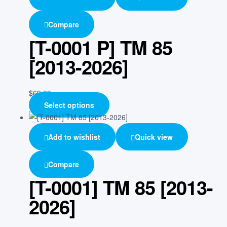
Compare
[T-0001 P] TM 85
[2013-2026]
$
69.99
Select options
Add to wishlist
Quick view
Compare
[T-0001] TM 85 [2013-
2026]