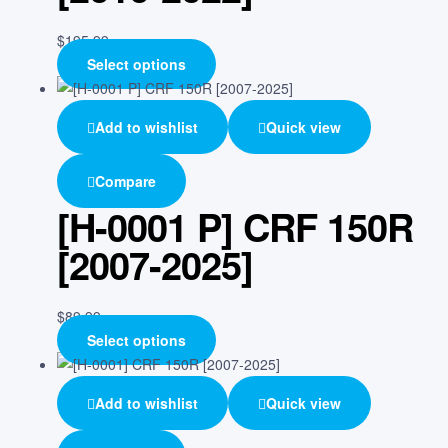
$
195.99
Select options
Add to wishlist
Quick view
Compare
[H-0001 P] CRF 150R
[2007-2025]
$
89.99
Select options
Add to wishlist
Quick view