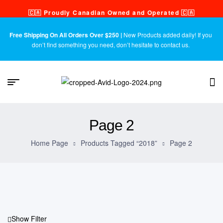
🇨🇦 Proudly Canadian Owned and Operated 🇨🇦
Free Shipping On All Orders Over $250 |
New Products added daily! If you
don’t find something you need, don’t hesitate to contact us.
Page 2
Home Page
Products Tagged “2018”
Page 2
Show Filter