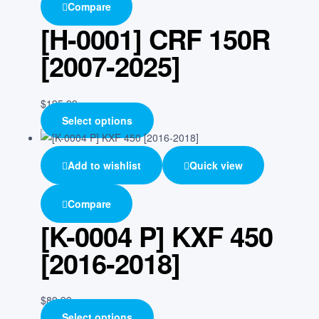
Compare
[H-0001] CRF 150R
[2007-2025]
$
195.99
Select options
Add to wishlist
Quick view
Compare
[K-0004 P] KXF 450
[2016-2018]
$
89.99
Select options