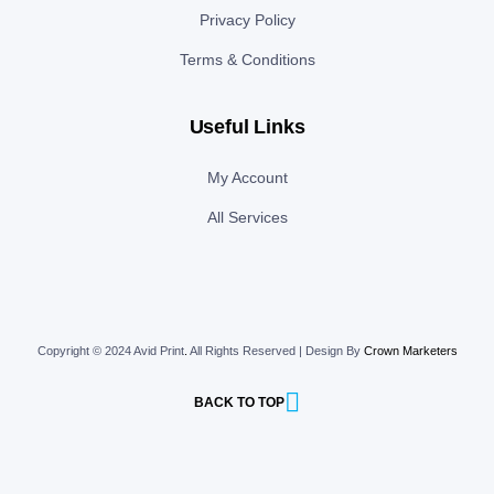
Privacy Policy
Terms & Conditions
Useful Links
My Account
All Services
Copyright © 2024 Avid Print
.
All Rights Reserved | Design By
Crown Marketers
BACK TO TOP