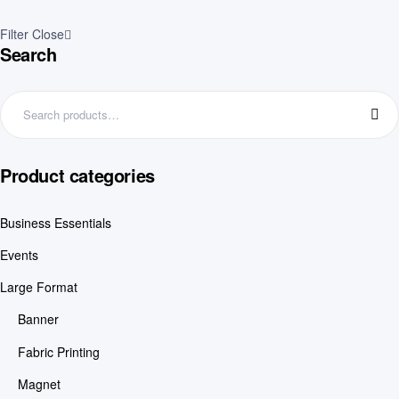
Filter
Close
Search
Product categories
Business Essentials
Events
Large Format
Banner
Fabric Printing
Magnet