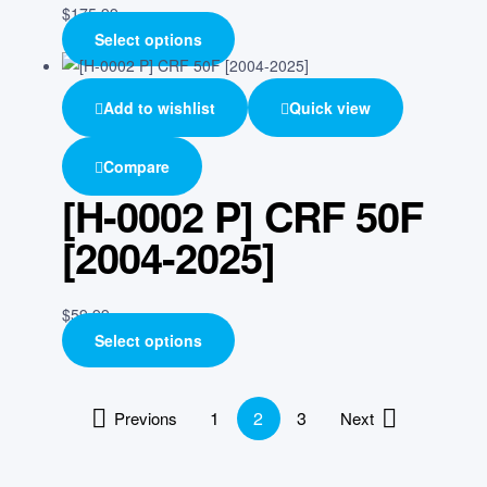
$
175.99
Select options
Add to wishlist
Quick view
Compare
[H-0002 P] CRF 50F
[2004-2025]
$
59.99
Select options
1
2
3
Previons
Next