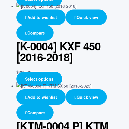
Add to wishlist
Quick view
Compare
[K-0004] KXF 450
[2016-2018]
$
299.99
Select options
Add to wishlist
Quick view
Compare
[KTM-0004 P] KTM