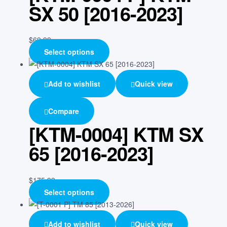
SX 50 [2016-2023]
$
69.99
Select options
Add to wishlist
Quick view
Compare
[KTM-0004] KTM SX
65 [2016-2023]
$
175.99
Select options
Add to wishlist
Quick view