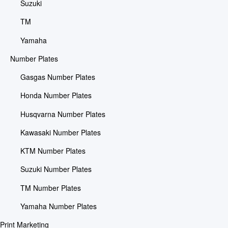
Suzuki
TM
Yamaha
Number Plates
Gasgas Number Plates
Honda Number Plates
Husqvarna Number Plates
Kawasaki Number Plates
KTM Number Plates
Suzuki Number Plates
TM Number Plates
Yamaha Number Plates
Print Marketing