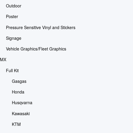
Outdoor
Poster
Pressure Sensitive Vinyl and Stickers
Signage
Vehicle Graphics/Fleet Graphics
MX
Full Kit
Gasgas
Honda
Husqvarna
Kawasaki
KTM