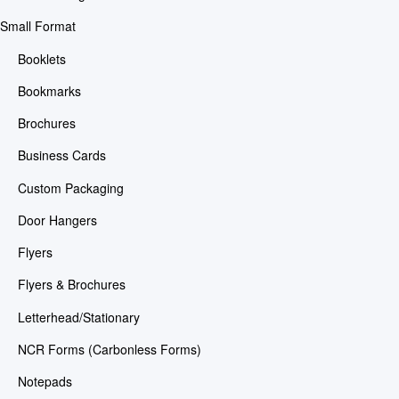
Small Format
Booklets
Bookmarks
Brochures
Business Cards
Custom Packaging
Door Hangers
Flyers
Flyers & Brochures
Letterhead/Stationary
NCR Forms (Carbonless Forms)
Notepads