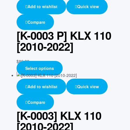
Add to wishlist
Quick view
Compare
[K-0003 P] KLX 110
[2010-2022]
$
89.99
Select options
Add to wishlist
Quick view
Compare
[K-0003] KLX 110
[2010-2022]