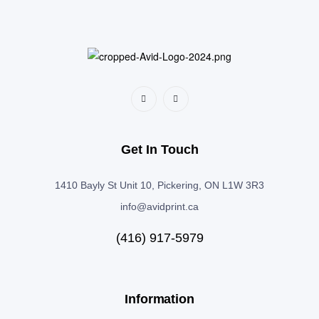
Get In Touch
1410 Bayly St Unit 10, Pickering, ON L1W 3R3
info@avidprint.ca
(416) 917-5979
Information