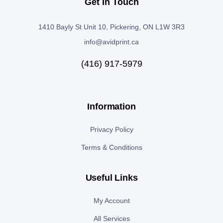
Get In Touch
1410 Bayly St Unit 10, Pickering, ON L1W 3R3
info@avidprint.ca
(416) 917-5979
Information
Privacy Policy
Terms & Conditions
Useful Links
My Account
All Services