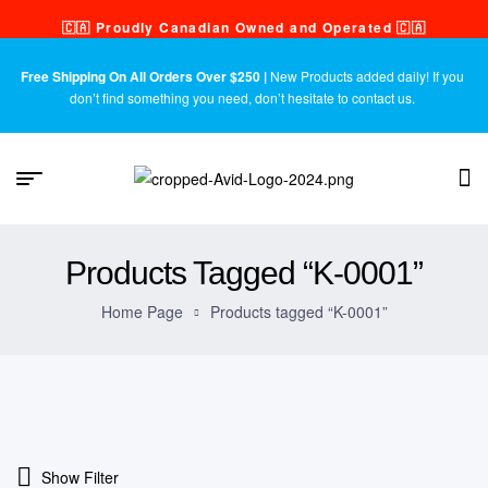
🇨🇦 Proudly Canadian Owned and Operated 🇨🇦
Free Shipping On All Orders Over $250 |
New Products added daily! If you
don’t find something you need, don’t hesitate to contact us.
Products Tagged “K-0001”
Home Page
Products tagged “K-0001”
Show Filter