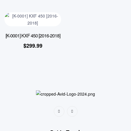
[K-0001] KXF 450 [2016-2018]
$
299.99