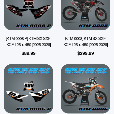
[KTM-0008 P] KTM SX-SXF-
[KTM-0008] KTM SX-SXF-
XCF 125 to 450 [2025-2026]
XCF 125 to 450 [2025-2026]
$
89.99
$
299.99