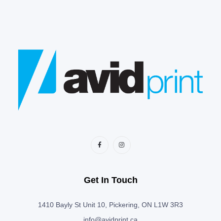
Get In Touch
1410 Bayly St Unit 10, Pickering, ON L1W 3R3
info@avidprint.ca