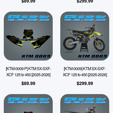
$
89.99
$
299.99
[KTM-0009 P] KTM SX-SXF-
[KTM-0009] KTM SX-SXF-
XCF 125 to 450 [2025-2026]
XCF 125 to 450 [2025-2026]
$
89.99
$
299.99