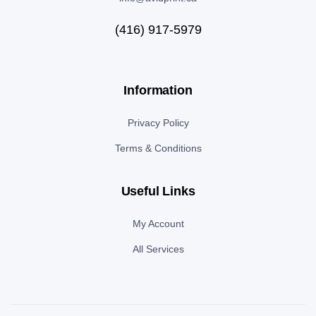
(416) 917-5979
Information
Privacy Policy
Terms & Conditions
Useful Links
My Account
All Services