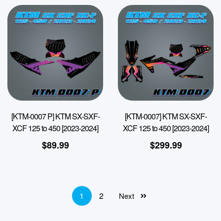
[KTM-0007 P] KTM SX-SXF-
[KTM-0007] KTM SX-SXF-
XCF 125 to 450 [2023-2024]
XCF 125 to 450 [2023-2024]
$
89.99
$
299.99
1
2
Next