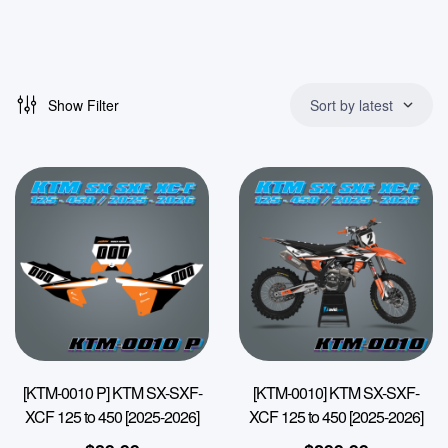
Show Filter
Sort by latest
[KTM-0010 P] KTM SX-SXF-
[KTM-0010] KTM SX-SXF-
XCF 125 to 450 [2025-2026]
XCF 125 to 450 [2025-2026]