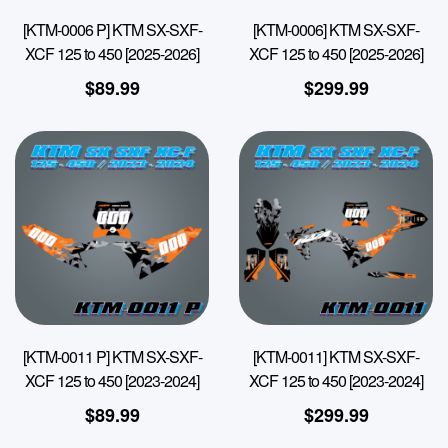
[KTM-0006 P] KTM SX-SXF-
[KTM-0006] KTM SX-SXF-
XCF 125 to 450 [2025-2026]
XCF 125 to 450 [2025-2026]
$
89.99
$
299.99
[KTM-0011 P] KTM SX-SXF-
[KTM-0011] KTM SX-SXF-
XCF 125 to 450 [2023-2024]
XCF 125 to 450 [2023-2024]
$
89.99
$
299.99