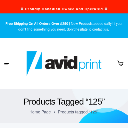
Proudly Canadian Owned and Operated
Free Shipping On All Orders Over $250 |
New Products added daily! If you
don’t find something you need, don’t hesitate to contact us.
Products Tagged “125”
Home Page
Products tagged “125”