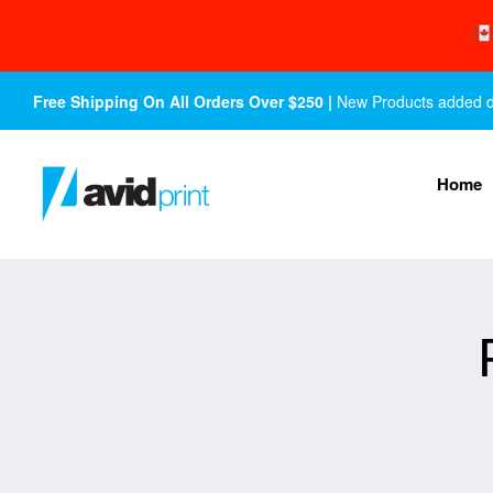
Free Shipping On All Orders Over $250 |
New Products added dail
Home