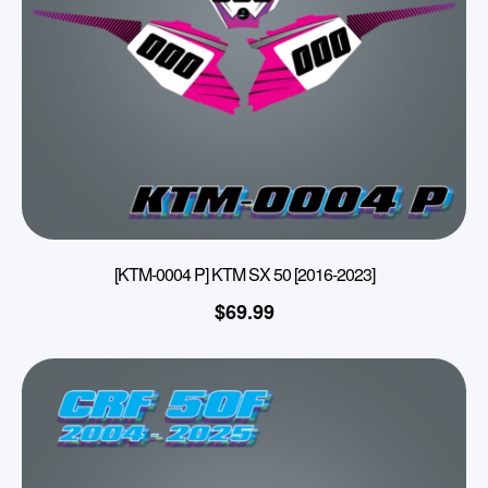
[KTM-0004 P] KTM SX 50 [2016-2023]
$
69.99