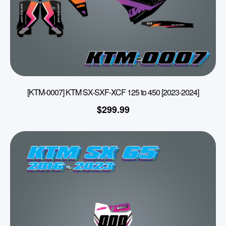
[KTM-0007] KTM SX-SXF-XCF 125 to 450 [2023-2024]
$
299.99