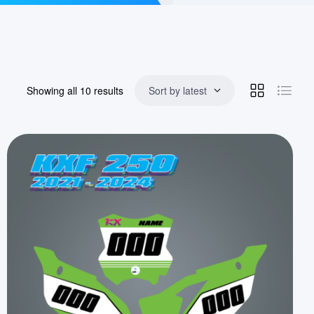
Showing all 10 results
Sort by latest