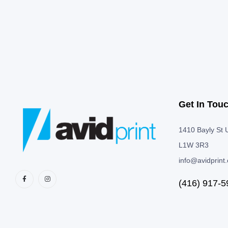
Get In Tou
1410 Bayly St U
L1W 3R3
info@avidprint
(416) 917-5