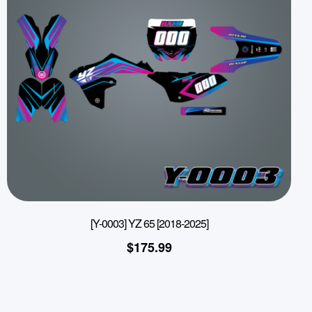
[Y-0003] YZ 65 [2018-2025]
$
175.99