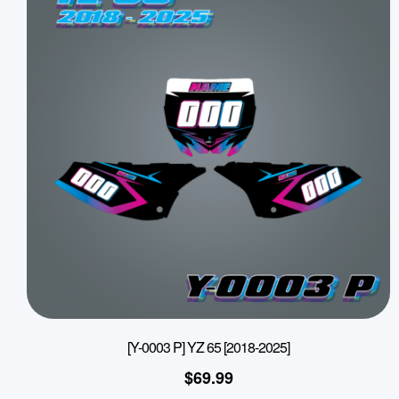
[Y-0003 P] YZ 65 [2018-2025]
$
69.99