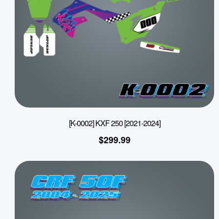
[K-0002] KXF 250 [2021-2024]
$
299.99