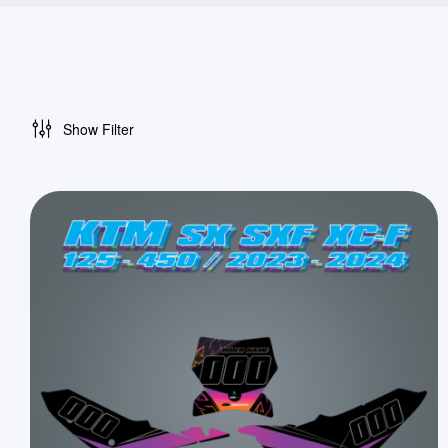
Show Filter