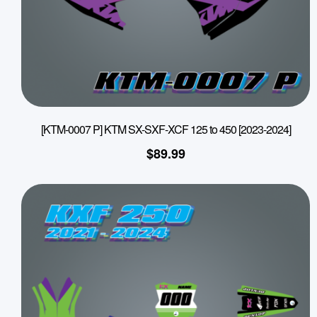
[KTM-0007 P] KTM SX-SXF-XCF 125 to 450 [2023-2024]
$
89.99