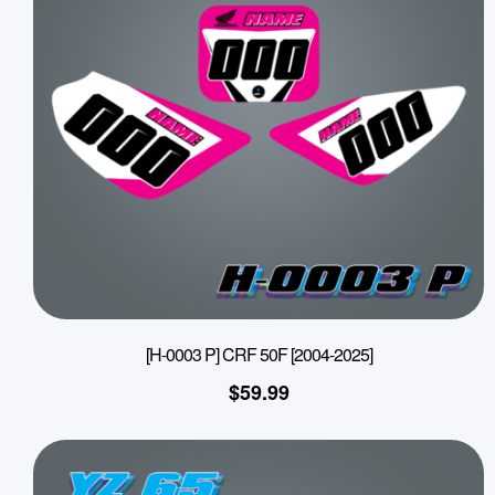
[H-0003 P] CRF 50F [2004-2025]
$
59.99