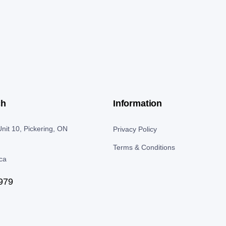
ch
Information
nit 10, Pickering, ON
Privacy Policy
Terms & Conditions
.ca
979