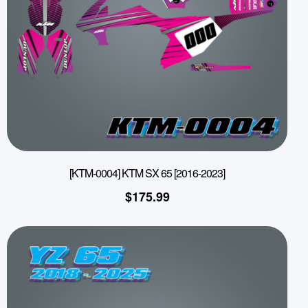
[KTM-0004] KTM SX 65 [2016-2023]
$
175.99