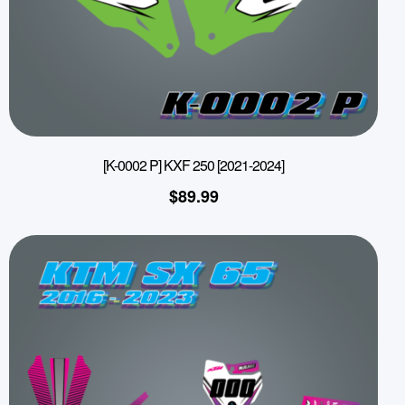
[K-0002 P] KXF 250 [2021-2024]
$
89.99