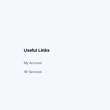
Useful Links
My Account
All Services