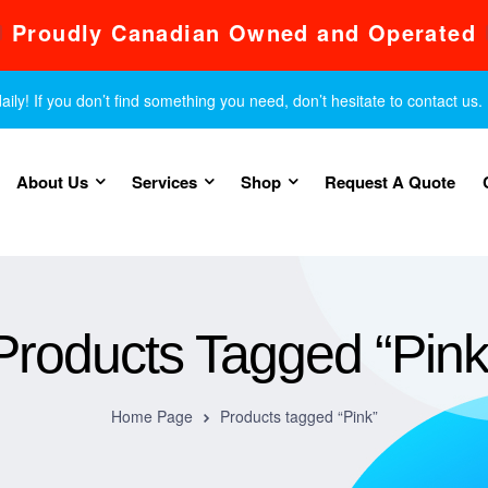
Proudly Canadian Owned and Operated
y! If you don’t find something you need, don’t hesitate to contact us.
About Us
Services
Shop
Request A Quote
Products Tagged “Pink
Home Page
Products tagged “Pink”