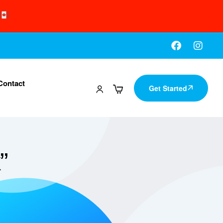
Contact
Get Started
”