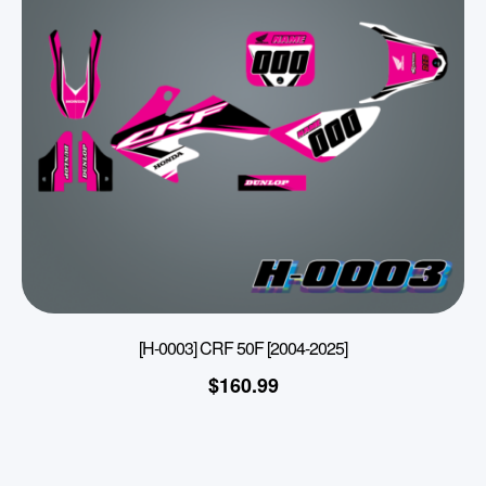
[H-0003] CRF 50F [2004-2025]
$
160.99