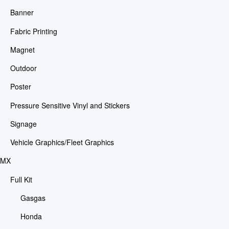
Banner
Fabric Printing
Magnet
Outdoor
Poster
Pressure Sensitive Vinyl and Stickers
Signage
Vehicle Graphics/Fleet Graphics
MX
Full Kit
Gasgas
Honda