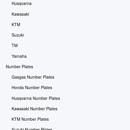
Husqvarna
Kawasaki
KTM
Suzuki
TM
Yamaha
Number Plates
Gasgas Number Plates
Honda Number Plates
Husqvarna Number Plates
Kawasaki Number Plates
KTM Number Plates
Suzuki Number Plates