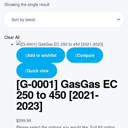
Showing the single result
Clear All
Add to wishlist
Compare
Quick view
[G-0001] GasGas EC
250 to 450 [2021-
2023]
$
299.99
Please select the options you would like. Full Kit option