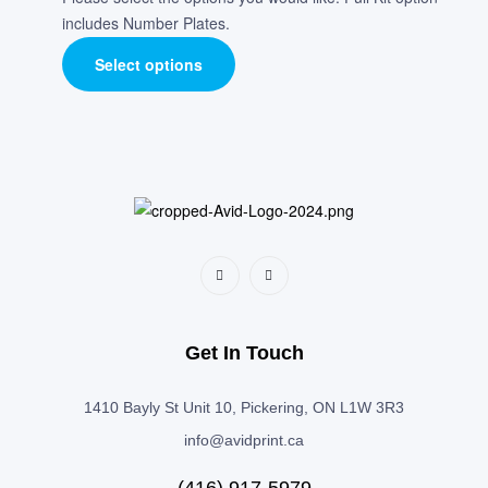
includes Number Plates.
Select options
Get In Touch
1410 Bayly St Unit 10, Pickering, ON L1W 3R3
info@avidprint.ca
(416) 917-5979