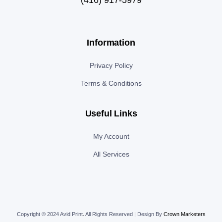
Information
Privacy Policy
Terms & Conditions
Useful Links
My Account
All Services
Copyright © 2024 Avid Print
.
All Rights Reserved | Design By
Crown Marketers