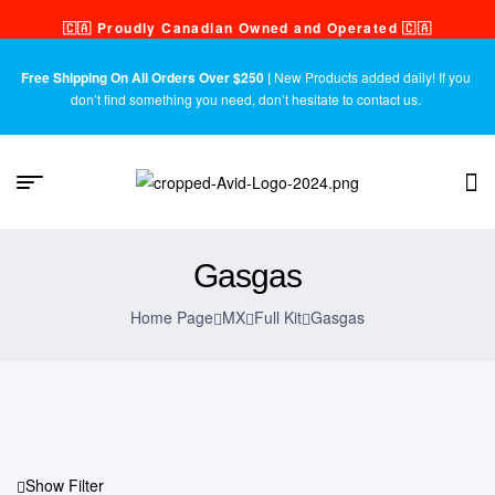
🇨🇦 Proudly Canadian Owned and Operated 🇨🇦
Free Shipping On All Orders Over $250 |
New Products added daily! If you
don’t find something you need, don’t hesitate to contact us.
Gasgas
Home Page
MX
Full Kit
Gasgas
Show Filter