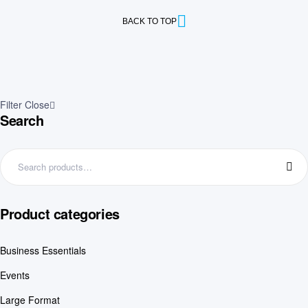
BACK TO TOP
Filter
Close
Search
Product categories
Business Essentials
Events
Large Format