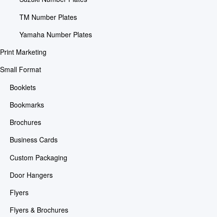
TM Number Plates
Yamaha Number Plates
Print Marketing
Small Format
Booklets
Bookmarks
Brochures
Business Cards
Custom Packaging
Door Hangers
Flyers
Flyers & Brochures