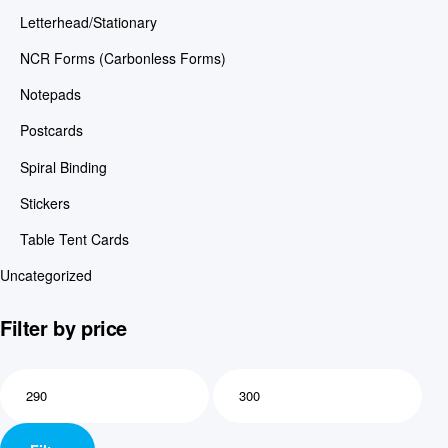
Letterhead/Stationary
NCR Forms (Carbonless Forms)
Notepads
Postcards
Spiral Binding
Stickers
Table Tent Cards
Uncategorized
Filter by price