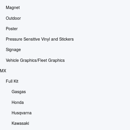
Magnet
Outdoor
Poster
Pressure Sensitive Vinyl and Stickers
Signage
Vehicle Graphics/Fleet Graphics
MX
Full Kit
Gasgas
Honda
Husqvarna
Kawasaki