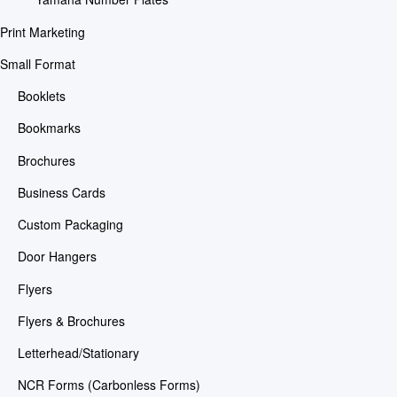
Print Marketing
Small Format
Booklets
Bookmarks
Brochures
Business Cards
Custom Packaging
Door Hangers
Flyers
Flyers & Brochures
Letterhead/Stationary
NCR Forms (Carbonless Forms)