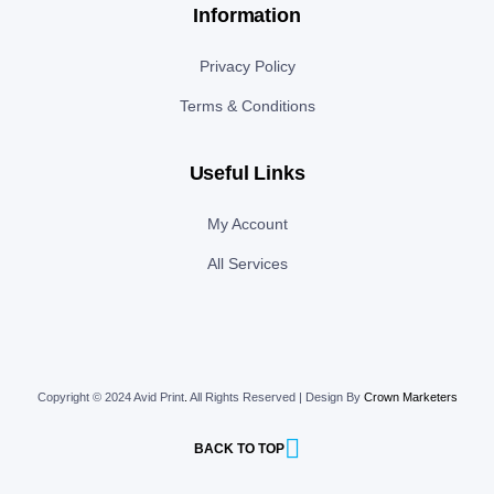
Information
Privacy Policy
Terms & Conditions
Useful Links
My Account
All Services
Copyright © 2024 Avid Print
.
All Rights Reserved | Design By
Crown Marketers
BACK TO TOP