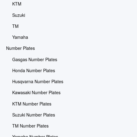
KTM
Suzuki
TM
Yamaha
Number Plates
Gasgas Number Plates
Honda Number Plates
Husqvarna Number Plates
Kawasaki Number Plates
KTM Number Plates
Suzuki Number Plates
TM Number Plates
Yamaha Number Plates