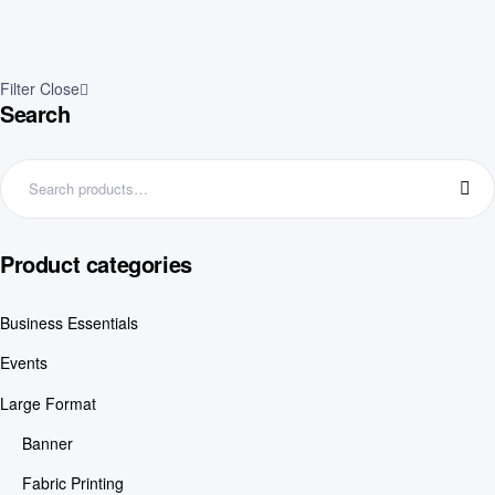
Filter
Close
Search
Product categories
Business Essentials
Events
Large Format
Banner
Fabric Printing