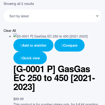
Showing all 2 results
Clear All
Add to wishlist
Compare
Quick view
[G-0001 P] GasGas
EC 250 to 450 [2021-
2023]
$
89.99
This product is for number plates only, for full kit graphics