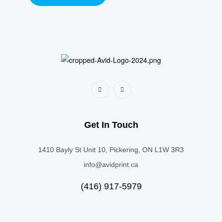
Get In Touch
1410 Bayly St Unit 10, Pickering, ON L1W 3R3
info@avidprint.ca
(416) 917-5979