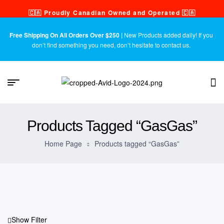
🇨🇦 Proudly Canadian Owned and Operated 🇨🇦
Free Shipping On All Orders Over $250 |
New Products added daily! If you
don’t find something you need, don’t hesitate to contact us.
Products Tagged “GasGas”
Home Page
Products tagged “GasGas”
Show Filter