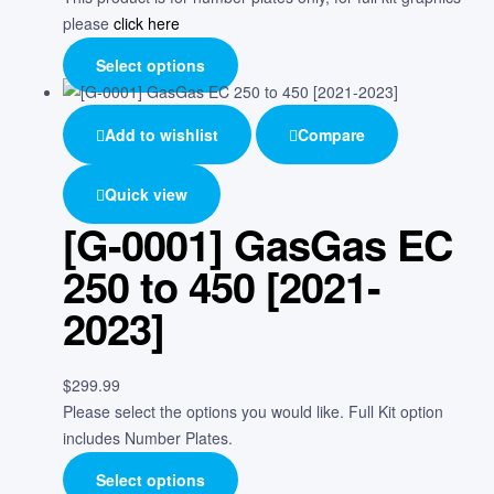
please
click here
Select options
Add to wishlist
Compare
Quick view
[G-0001] GasGas EC
250 to 450 [2021-
2023]
$
299.99
Please select the options you would like. Full Kit option
includes Number Plates.
Select options