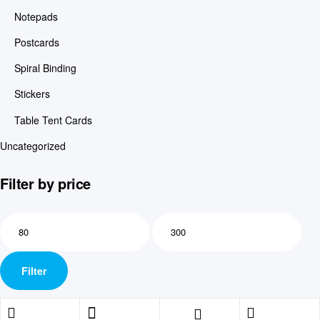
Notepads
Postcards
Spiral Binding
Stickers
Table Tent Cards
Uncategorized
Filter by price
Filter
Shopping cart
close