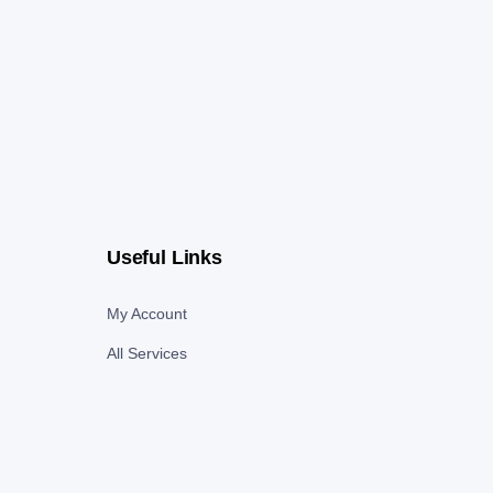
Useful Links
My Account
All Services