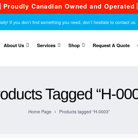
 Proudly Canadian Owned and Operated 
y! If you don’t find something you need, don’t hesitate to contact us.
About Us
Services
Shop
Request A Quote
oducts Tagged “H-00
Home Page
Products tagged “H-0003”