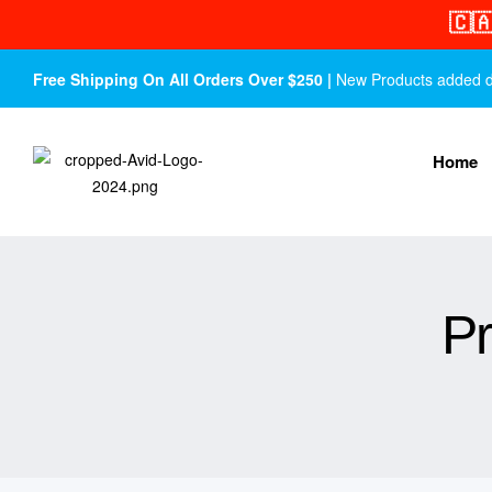
🇨
Free Shipping On All Orders Over $250 |
New Products added dail
Home
Pr