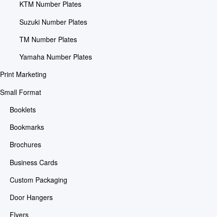
KTM Number Plates
Suzuki Number Plates
TM Number Plates
Yamaha Number Plates
Print Marketing
Small Format
Booklets
Bookmarks
Brochures
Business Cards
Custom Packaging
Door Hangers
Flyers