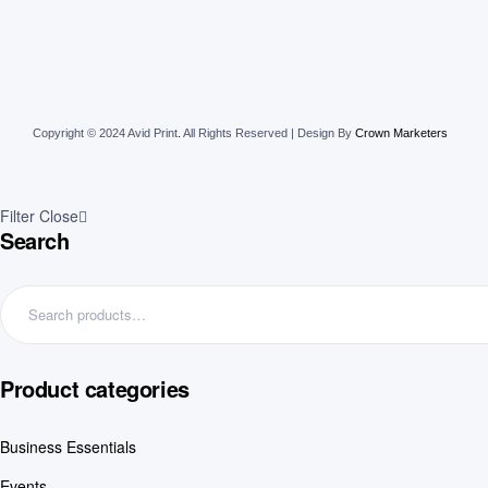
Copyright © 2024 Avid Print
.
All Rights Reserved | Design By
Crown Marketers
Filter
Close
Search
Product categories
Business Essentials
Events