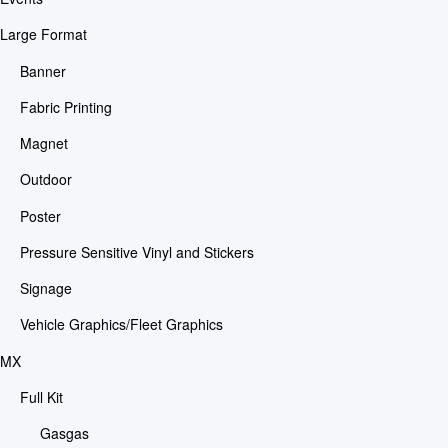
Large Format
Banner
Fabric Printing
Magnet
Outdoor
Poster
Pressure Sensitive Vinyl and Stickers
Signage
Vehicle Graphics/Fleet Graphics
MX
Full Kit
Gasgas