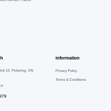
ch
Information
nit 10, Pickering, ON
Privacy Policy
Terms & Conditions
.ca
979