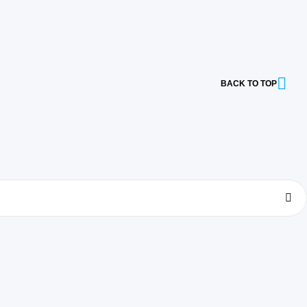
BACK TO TOP