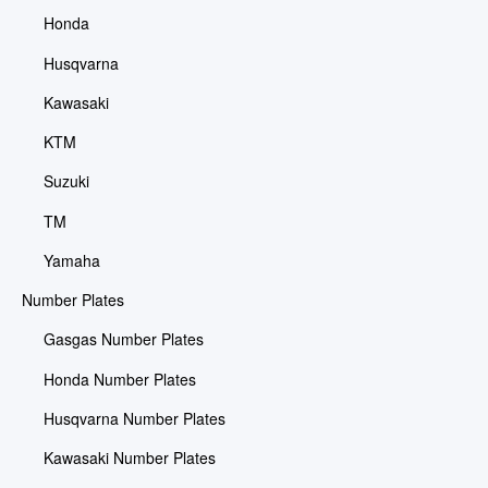
Honda
Husqvarna
Kawasaki
KTM
Suzuki
TM
Yamaha
Number Plates
Gasgas Number Plates
Honda Number Plates
Husqvarna Number Plates
Kawasaki Number Plates