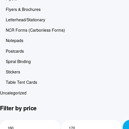
Flyers & Brochures
Letterhead/Stationary
NCR Forms (Carbonless Forms)
Notepads
Postcards
Spiral Binding
Stickers
Table Tent Cards
Uncategorized
Filter by price