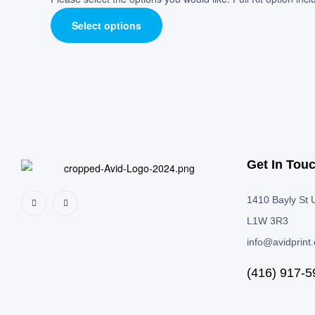
Select options
Get In Tou
1410 Bayly St U
L1W 3R3
info@avidprint
(416) 917-5