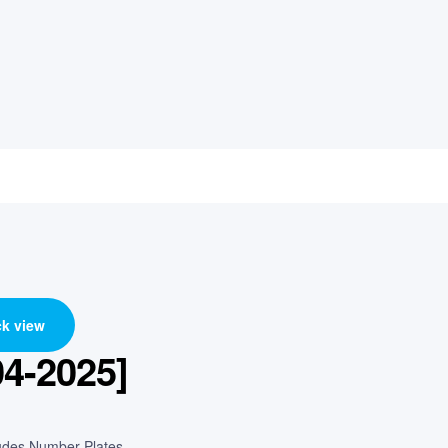
k view
04-2025]
cludes Number Plates.