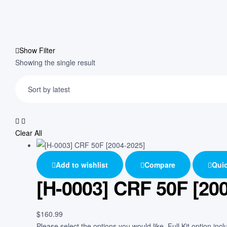
Show Filter
Showing the single result
Clear All
Add to wishlist
Compare
Quic
[H-0003] CRF 50F [20
$
160.99
Please select the options you would like. Full Kit option in