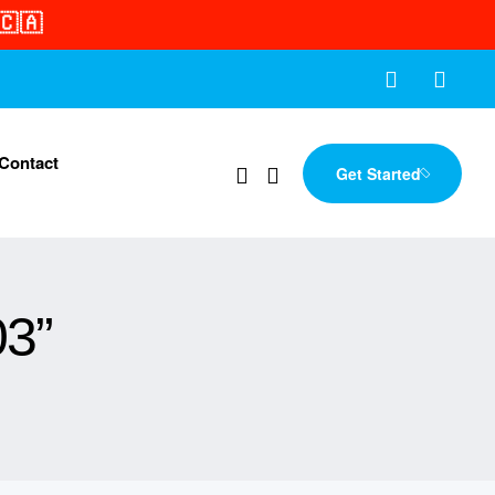
🇨🇦
Contact
Get Started
03”