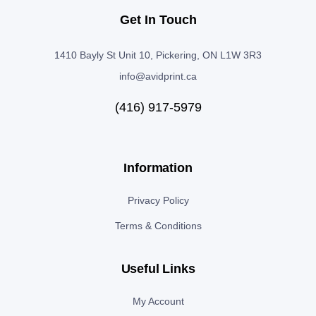
Get In Touch
1410 Bayly St Unit 10, Pickering, ON L1W 3R3
info@avidprint.ca
(416) 917-5979
Information
Privacy Policy
Terms & Conditions
Useful Links
My Account