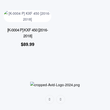
[K-0004 P] KXF 450 [2016-
2018]
$
89.99