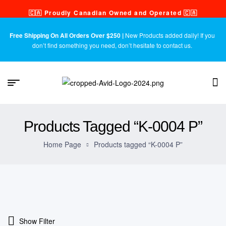
🇨🇦 Proudly Canadian Owned and Operated 🇨🇦
Free Shipping On All Orders Over $250 |
New Products added daily! If you
don’t find something you need, don’t hesitate to contact us.
Products Tagged “K-0004 P”
Home Page
Products tagged “K-0004 P”
Show Filter