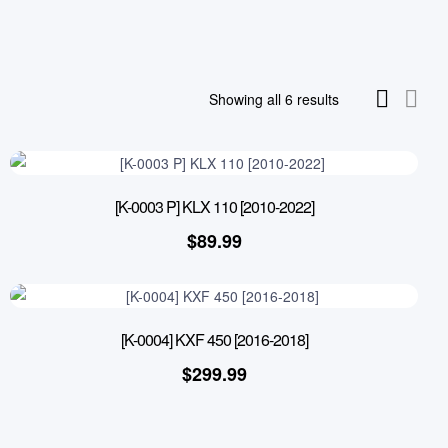
Showing all 6 results
[K-0003 P] KLX 110 [2010-2022]
$
89.99
[K-0004] KXF 450 [2016-2018]
$
299.99