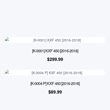
[K-0001] KXF 450 [2016-2018]
$
299.99
[K-0004 P] KXF 450 [2016-2018]
$
89.99