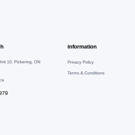
ch
Information
nit 10, Pickering, ON
Privacy Policy
Terms & Conditions
.ca
979