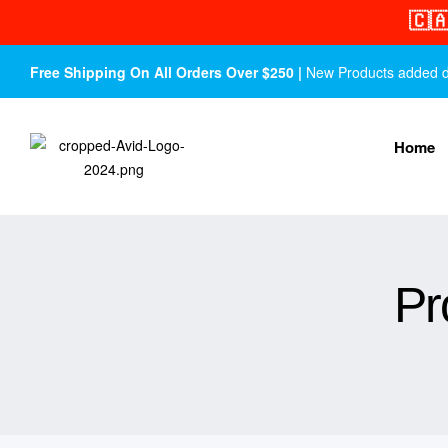
🇨
Free Shipping On All Orders Over $250 |
New Products added dail
Home
Pr