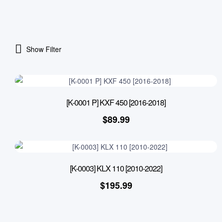
Show Filter
[K-0001 P] KXF 450 [2016-2018]
$
89.99
[K-0003] KLX 110 [2010-2022]
$
195.99