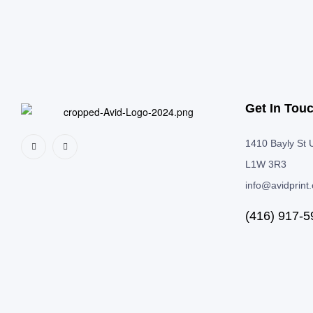
Get In Tou
1410 Bayly St U
L1W 3R3
info@avidprint
(416) 917-5