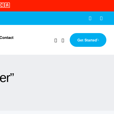
🇨🇦
Contact
Get Started
er”