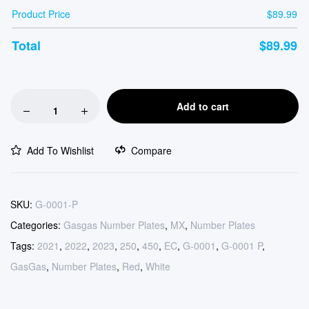
Product Price
$
89.99
Total
$
89.99
Add to cart
Add To Wishlist
Compare
SKU:
G-0001-P
Categories:
Gasgas Number Plates
,
MX
,
Number Plates
Tags:
2021
,
2022
,
2023
,
250
,
450
,
EC
,
G-0001
,
G-0001 P
,
GasGas
,
Number Plates
,
Red
,
White