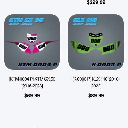
$
299.99
[KTM-0004 P] KTM SX 50
[K-0003 P] KLX 110 [2010-
[2016-2023]
2022]
$
69.99
$
89.99