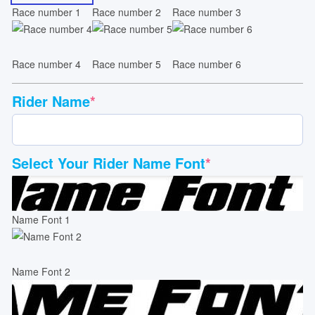
Race number 1
Race number 2
Race number 3
Race number 4
Race number 5
Race number 6
Rider Name
*
Select Your Rider Name Font
*
Name Font 1
Name Font 2