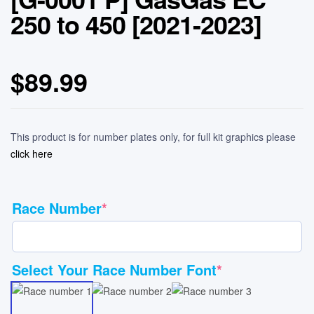
250 to 450 [2021-2023]
$
89.99
This product is for number plates only, for full kit graphics please
click here
Race Number
*
Select Your Race Number Font
*