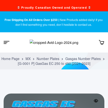
Proudly Canadian Owned and Operated
Free Shipping On All Orders Over $250 |
New Products added daily! If you
don’t find something you need, don’t hesitate to contact us.
Home Page
MX
Number Plates
Gasgas Number Plates
[G-0001 P] GasGas EC 250 to 450 [2021-2023]