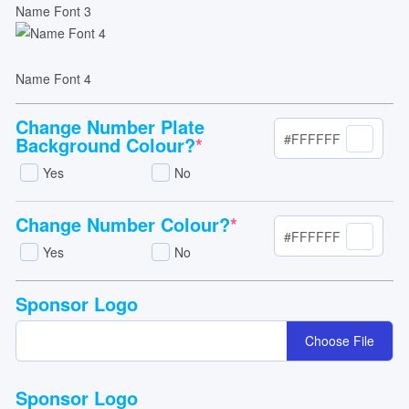
Name Font 3
Name Font 4
Change Number Plate
#FFFFFF
Background Colour?
*
Yes
No
Change Number Colour?
*
#FFFFFF
Yes
No
Sponsor Logo
Choose File
Sponsor Logo