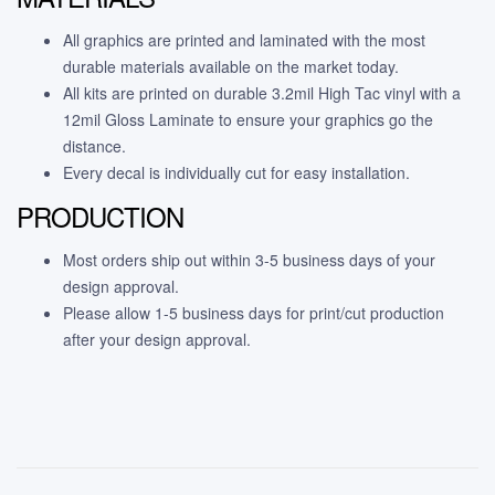
All graphics are printed and laminated with the most
durable materials available on the market today.
All kits are printed on durable 3.2mil High Tac vinyl with a
12mil Gloss Laminate to ensure your graphics go the
distance.
Every decal is individually cut for easy installation.
PRODUCTION
Most orders ship out within 3-5 business days of your
design approval.
Please allow 1-5 business days for print/cut production
after your design approval.