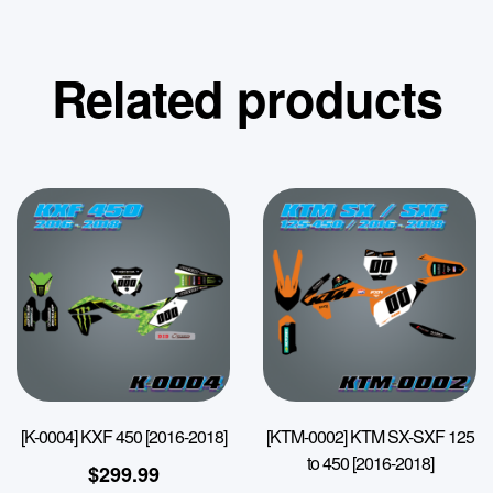
Related products
[K-0004] KXF 450 [2016-2018]
[KTM-0002] KTM SX-SXF 125
to 450 [2016-2018]
$
299.99