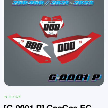
IN STOCK
[G-0001 P] GasGas EC