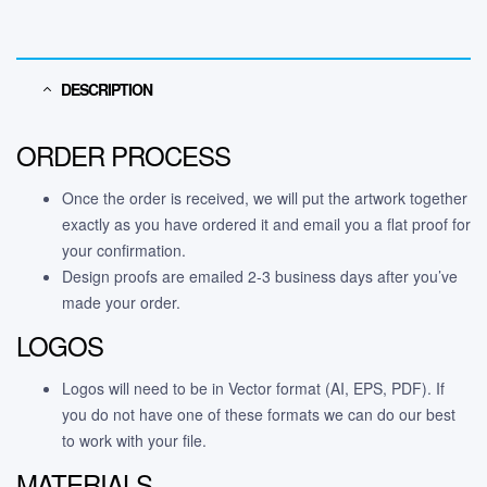
DESCRIPTION
ORDER PROCESS
Once the order is received, we will put the artwork together
exactly as you have ordered it and email you a flat proof for
your confirmation.
Design proofs are emailed 2-3 business days after you’ve
made your order.
LOGOS
Logos will need to be in Vector format (AI, EPS, PDF). If
you do not have one of these formats we can do our best
to work with your file.
MATERIALS