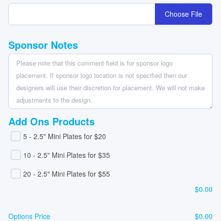
Choose File
Sponsor Notes
Add Ons Products
5 - 2.5" Mini Plates for $20
10 - 2.5" Mini Plates for $35
20 - 2.5" Mini Plates for $55
$
0.00
Options Price
$
0.00