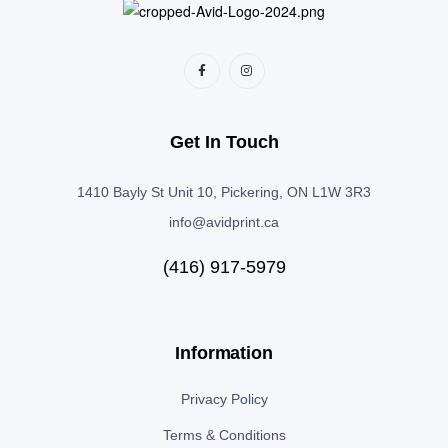
Get In Touch
1410 Bayly St Unit 10, Pickering, ON L1W 3R3
info@avidprint.ca
(416) 917-5979
Information
Privacy Policy
Terms & Conditions